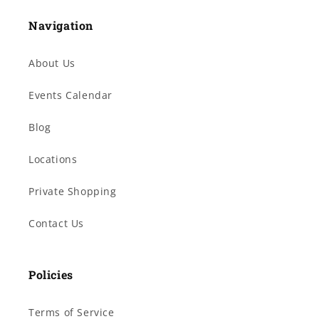
Navigation
About Us
Events Calendar
Blog
Locations
Private Shopping
Contact Us
Policies
Terms of Service