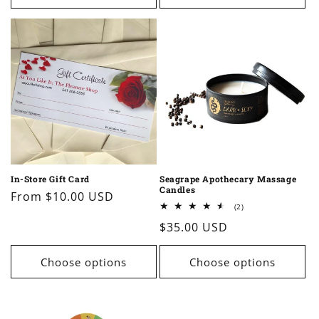
In-Store Gift Card
Seagrape Apothecary Massage
Candles
Regular
From $10.00 USD
2
(2)
price
total
Regular
$35.00 USD
reviews
price
Choose options
Choose options