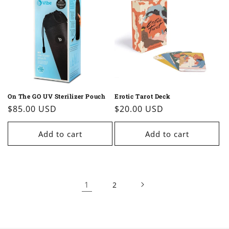
On The GO UV Sterilizer Pouch
Erotic Tarot Deck
Regular
$85.00 USD
Regular
$20.00 USD
price
price
Add to cart
Add to cart
1
2