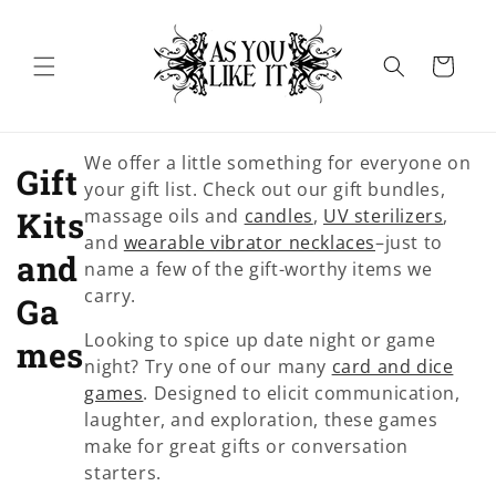
Skip to
content
Cart
We offer a little something for everyone on
C
Gift
your gift list. Check out our gift bundles,
o
Kits
massage oils and
candles
,
UV sterilizers
,
and
wearable vibrator necklaces
–just to
l
and
name a few of the gift-worthy items we
carry.
l
Ga
Looking to spice up date night or game
e
mes
night? Try one of our many
card and dice
c
games
. Designed to elicit communication,
laughter, and exploration, these games
t
make for great gifts or conversation
starters.
i