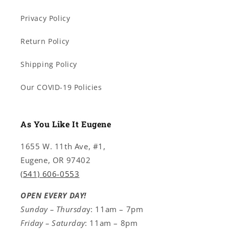
Privacy Policy
Return Policy
Shipping Policy
Our COVID-19 Policies
As You Like It Eugene
1655 W. 11th Ave, #1,
Eugene, OR 97402
(541) 606-0553
OPEN EVERY DAY!
Sunday – Thursda
y: 11am – 7pm
Friday – Saturday
: 11am – 8pm