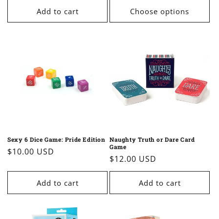
Add to cart
Choose options
Sexy 6 Dice Game: Pride Edition
Naughty Truth or Dare Card
Game
Regular
$10.00 USD
Regular
$12.00 USD
price
price
Add to cart
Add to cart