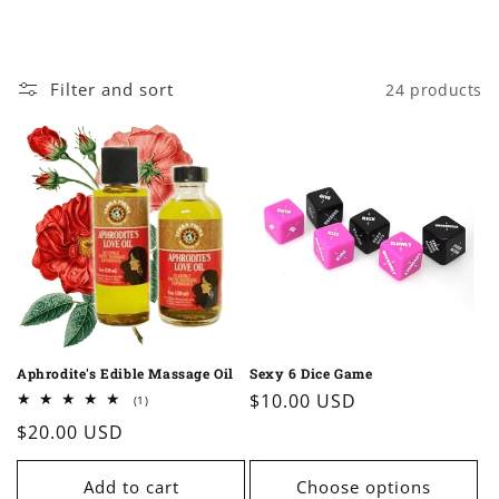
o
n
Filter and sort
24 products
:
Aphrodite's Edible Massage Oil
Sexy 6 Dice Game
Regular
$10.00 USD
1
(1)
total
price
Regular
$20.00 USD
reviews
price
Add to cart
Choose options