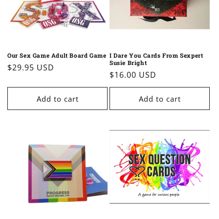
Our Sex Game Adult Board Game
I Dare You Cards From Sexpert
Susie Bright
Regular
$29.95 USD
Regular
$16.00 USD
price
price
Add to cart
Add to cart