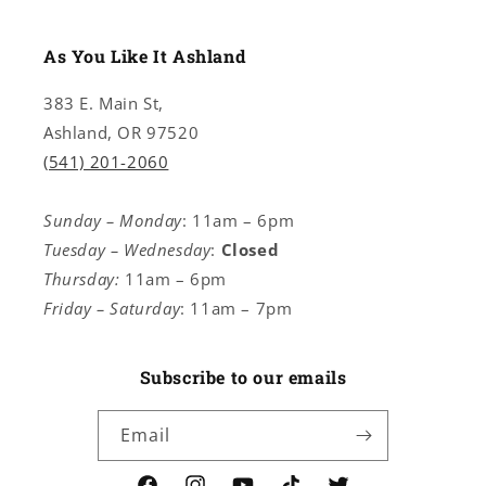
As You Like It Ashland
383 E. Main St,
Ashland, OR 97520
(541) 201-2060
Sunday – Monday
: 11am – 6pm
Tuesday – Wednesday
:
Closed
Thursday:
11am – 6pm
Friday – Saturday
: 11am – 7pm
Subscribe to our emails
Email