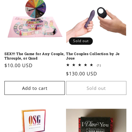
Sold out
SEX!!! The Game for Any Couple,
The Couples Collection by Je
Throuple, or Quad
Joue
Regular
$10.00 USD
1
(1)
total
price
Regular
$130.00 USD
reviews
price
Add to cart
Sold out