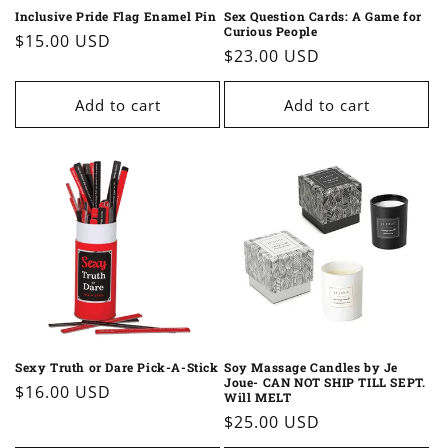
Inclusive Pride Flag Enamel Pin
Sex Question Cards: A Game for
Curious People
Regular
$15.00 USD
Regular
$23.00 USD
price
price
Add to cart
Add to cart
Sexy Truth or Dare Pick-A-Stick
Soy Massage Candles by Je
Joue- CAN NOT SHIP TILL SEPT.
Regular
$16.00 USD
Will MELT
price
Regular
$25.00 USD
price