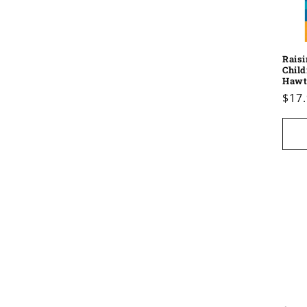
Raisi
Child
Hawt
Reg
$17
pric