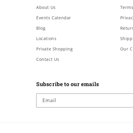
About Us
Terms
Events Calendar
Privac
Blog
Retur
Locations
Shipp
Private Shopping
Our C
Contact Us
Subscribe to our emails
Email