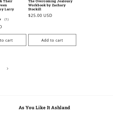
& Their
The Overcoming Jealousy
ween
Workbook by Zachary
by Larry
Stockill
Regular
$25.00 USD
1
(1)
price
total
D
reviews
to cart
Add to cart
As You Like It Ashland