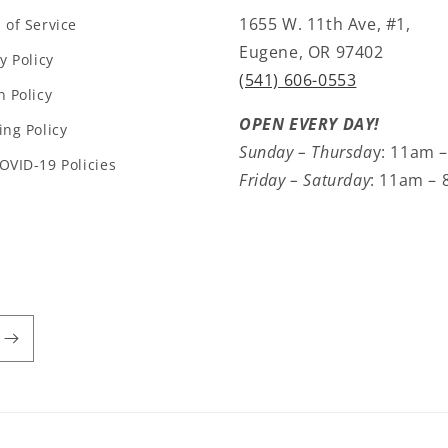
1655 W. 11th Ave, #1,
 of Service
Eugene, OR 97402
y Policy
(541) 606-0553
n Policy
OPEN EVERY DAY!
ing Policy
Sunday – Thursda
y: 11am 
OVID-19 Policies
Friday – Saturday
: 11am –