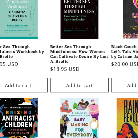
er Sex Through
Better Sex Through
Black Couch 
fulness Workbook by
Mindfulness: How Women
Let's Talk A
 Brotto
Can Cultivate Desire By Lori
by Catrice J
A. Brotto
ular
.95 USD
Regular
$20.00 US
Regular
$18.95 USD
e
price
price
Add to cart
Add to cart
Add 