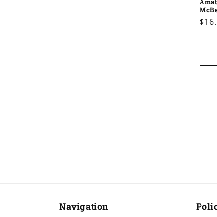
Amat
McB
Reg
$16
pric
Navigation
Poli