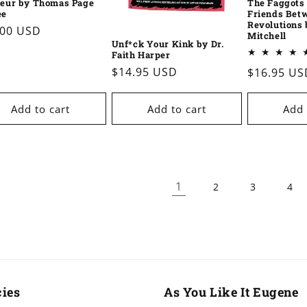
eur by Thomas Page
The Faggots 
ee
Friends Bet
Revolutions 
ular
.00 USD
Mitchell
Unf*ck Your Kink by Dr.
e
Faith Harper
Regular
$14.95 USD
Regular
$16.95 US
price
price
Add to cart
Add to cart
Add 
1
2
3
4
cies
As You Like It Eugene