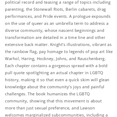
political record and teasing a range of topics including
parenting, the Stonewall Riots, Berlin cabarets, drag
performances, and Pride events. A prologue expounds
on the use of queer as an umbrella term to address a
diverse community, whose nascent beginnings and
transformation are detailed in a time line and other
extensive back matter. Knight’s illustrations, vibrant as
the rainbow flag, pay homage to legends of pop art like
Warhol, Haring, Hockney, Johns, and Rauschenberg.
Each chapter contains a gorgeous spread with a bold
pull quote spotlighting an actual chapter in LGBTQ
history, making it so that even a quick skim will glean
knowledge about the community’s joys and painful
challenges. The book humanizes the LGBTQ
community, showing that this movement is about
more than just sexual preference, and Lawson
welcomes marginalized subcommunities, including a