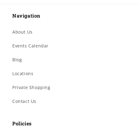
Navigation
About Us
Events Calendar
Blog
Locations
Private Shopping
Contact Us
Policies