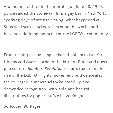
Around one o’clock in the morning on June 28, 1969,
police raided the Stonewall Inn, a gay bar in New York,
sparking days of intense rioting. What happened at
Stonewall sent shockwaves around the world, and
became a defining moment for the LGBTQ+ community.
From the impassioned speeches of bold activists Karl
Ulrichs and Audre Lorde to the birth of Pride and queer
pop culture,
Rainbow Revolutions
charts the dramatic
rise of the LGBTQ+ rights movement, and celebrates
the courageous individuals who stood up and
demanded recognition. With bold and beautiful
illustrations by pop artist Eve Lloyd Knight.
Softcover. 96 Pages.