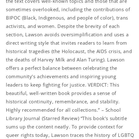
the text covers well-known topics and those that are
sometimes overlooked, including the contributions of
BIPOC (Black, Indigenous, and people of color), trans
activists, and women. Despite the brevity of each
section, Lawson avoids oversimplification and uses a
direct writing style that invites readers to learn from
historical tragedies (the Holocaust, the AIDS crisis, and
the deaths of Harvey Milk and Alan Turing). Lawson
offers a perfect balance between celebrating the
community’s achievements and inspiring young
leaders to keep fighting for justice. VERDICT: This
beautiful, well-written book provides a sense of
historical continuity, remembrance, and stability.
Highly recommended for all collections.” – School
Library Journal (Starred Review) “This book’s subtitle
sums up the content neatly. To provide context for
queer rights today, Lawson traces the history of LGBTQ