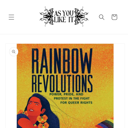
Skip to
content
Cart
Skip to
product
information