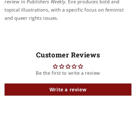
review in
Publishers Weekly
. Eve produces bold and
topical illustrations, with a specific focus on feminist
and queer rights issues.
Customer Reviews
Be the first to write a review
Write a review