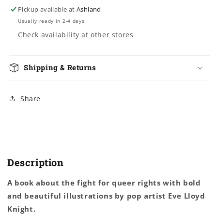
Lloyd
Lloyd
Pickup available at
Ashland
Knight
Knight
Usually ready in 2-4 days
Check availability at other stores
Shipping & Returns
Share
Description
A book about the fight for queer rights with bold
and beautiful illustrations by pop artist Eve Lloyd
Knight.