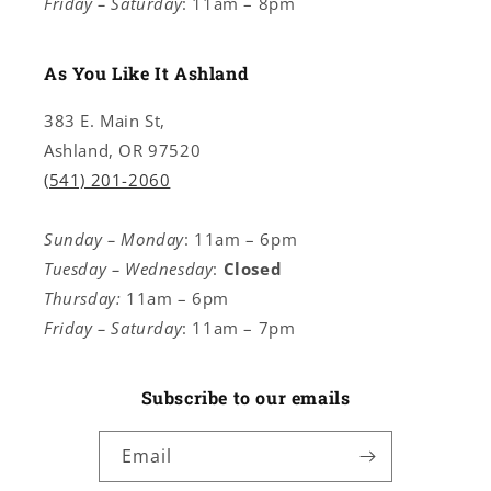
Friday – Saturday
: 11am – 8pm
As You Like It Ashland
383 E. Main St,
Ashland, OR 97520
(541) 201-2060
Sunday – Monday
: 11am – 6pm
Tuesday – Wednesday
:
Closed
Thursday:
11am – 6pm
Friday – Saturday
: 11am – 7pm
Subscribe to our emails
Email