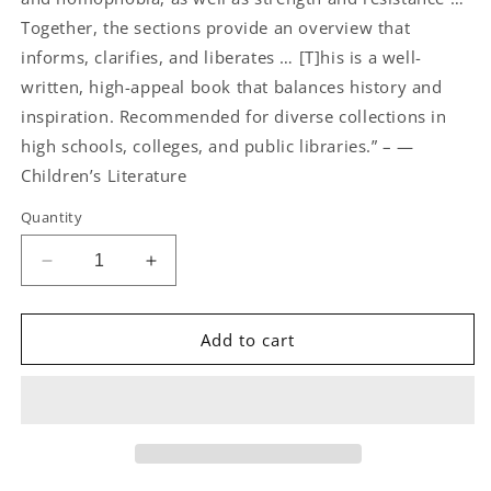
Together, the sections provide an overview that
informs, clarifies, and liberates … [T]his is a well-
written, high-appeal book that balances history and
inspiration. Recommended for diverse collections in
high schools, colleges, and public libraries.” – —
Children’s Literature
Quantity
Decrease
Increase
quantity
quantity
for
for
Rainbow
Rainbow
Add to cart
Revolutions
Revolutions
by
by
Jamie
Jamie
Lawson
Lawson
and
and
Eve
Eve