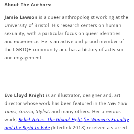
About The Authors:
Jamie Lawson
is a queer anthropologist working at the
University of Bristol. His research centers on human
sexuality, with a particular focus on queer identities
and experience. He is an active and proud member of
the LGBTQ+ community and has a history of activism
and engagement.
Eve Lloyd Knight
is an illustrator, designer and, art
director whose work has been featured in the
New York
Times
,
Grazia
,
Stylist
, and many others. Her previous
work,
Rebel Voices: The Global Fight for Women's Equality
and the Right to Vote
(
Interlink 2018) received a starred