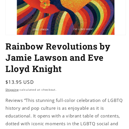
Open
media
Rainbow Revolutions by
1
in
modal
Jamie Lawson and Eve
Lloyd Knight
Regular
$13.95 USD
price
Shipping
calculated at checkout.
Reviews “This stunning full-color celebration of LGBTQ
history and pop culture is as enjoyable as it is
educational. It opens with a vibrant table of contents,
dotted with iconic moments in the LGBTQ social and