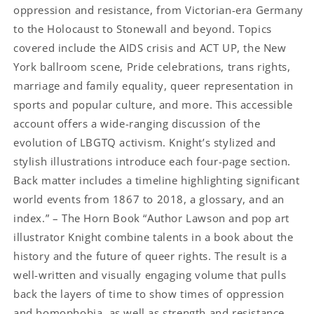
oppression and resistance, from Victorian-era Germany
to the Holocaust to Stonewall and beyond. Topics
covered include the AIDS crisis and ACT UP, the New
York ballroom scene, Pride celebrations, trans rights,
marriage and family equality, queer representation in
sports and popular culture, and more. This accessible
account offers a wide-ranging discussion of the
evolution of LBGTQ activism. Knight’s stylized and
stylish illustrations introduce each four-page section.
Back matter includes a timeline highlighting significant
world events from 1867 to 2018, a glossary, and an
index.” – The Horn Book “Author Lawson and pop art
illustrator Knight combine talents in a book about the
history and the future of queer rights. The result is a
well-written and visually engaging volume that pulls
back the layers of time to show times of oppression
and homophobia, as well as strength and resistance …