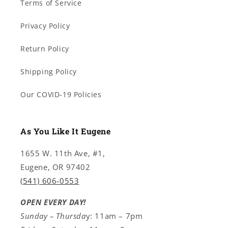
Terms of Service
Privacy Policy
Return Policy
Shipping Policy
Our COVID-19 Policies
As You Like It Eugene
1655 W. 11th Ave, #1,
Eugene, OR 97402
(541) 606-0553
OPEN EVERY DAY!
Sunday – Thursda
y: 11am – 7pm