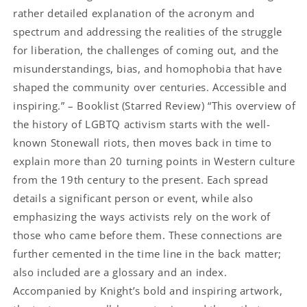
rather detailed explanation of the acronym and
spectrum and addressing the realities of the struggle
for liberation, the challenges of coming out, and the
misunderstandings, bias, and homophobia that have
shaped the community over centuries. Accessible and
inspiring.” – Booklist (Starred Review) “This overview of
the history of LGBTQ activism starts with the well-
known Stonewall riots, then moves back in time to
explain more than 20 turning points in Western culture
from the 19th century to the present. Each spread
details a significant person or event, while also
emphasizing the ways activists rely on the work of
those who came before them. These connections are
further cemented in the time line in the back matter;
also included are a glossary and an index.
Accompanied by Knight’s bold and inspiring artwork,