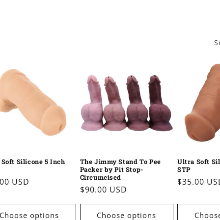
S
 Soft Silicone 5 Inch
The Jimmy Stand To Pee
Ultra Soft Si
Packer by Pit Stop-
STP
Circumcised
ular
.00 USD
Regular
$35.00 US
Regular
$90.00 USD
e
price
price
Choose options
Choose options
Choose