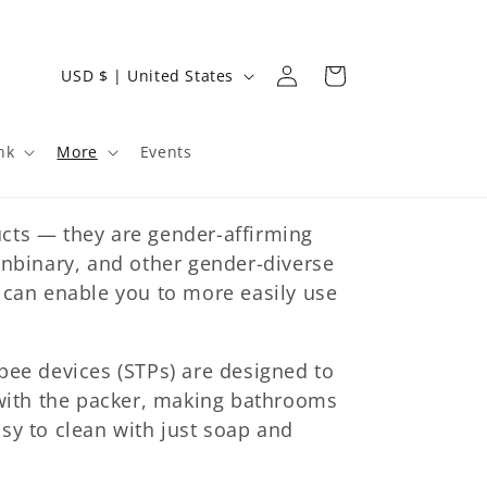
Log
C
Cart
USD $ | United States
in
o
u
nk
More
Events
n
t
cts — they are gender-affirming
r
onbinary, and other gender-diverse
y
 can enable you to more easily use
/
r
e
pee devices (STPs) are designed to
 with the packer, making bathrooms
g
sy to clean with just soap and
i
o