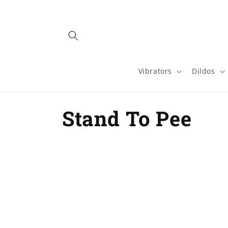
Skip to
content
Vibrators
Dildos
C
Stand To Pee
o
l
l
e