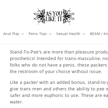
Anal Play
Penis Toys
Sexual Health
BDSM / Ki
Stand-To-Pee's are more than pleasure produ
prosthetics! Intended for trans-masculine, n
folks who do not have a penis, these packers
the restroom of your choice without issue.
Like a packer with an added bonus, stand-to-
give trans men and others the ability to pee
safer and more euphoric to use. These are ea
water.