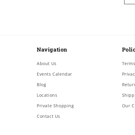
Navigation
Poli
About Us
Terms
Events Calendar
Privac
Blog
Retur
Locations
Shipp
Private Shopping
Our C
Contact Us