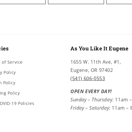
cies
As You Like It Eugene
1655 W. 11th Ave, #1,
 of Service
Eugene, OR 97402
y Policy
(541) 606-0553
n Policy
OPEN EVERY DAY!
ing Policy
Sunday – Thursda
y: 11am 
OVID-19 Policies
Friday – Saturday
: 11am –