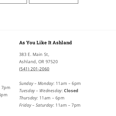
As You Like It Ashland
383 E. Main St,
Ashland, OR 97520
(541) 201-2060
Sunday – Monday
: 11am – 6pm
– 7pm
Tuesday – Wednesday
:
Closed
 8pm
Thursday:
11am – 6pm
Friday – Saturday
: 11am – 7pm