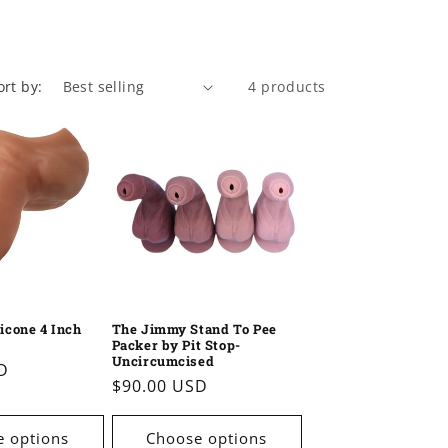
n
ort by:
4 products
licone 4 Inch
The Jimmy Stand To Pee
Packer by Pit Stop-
Uncircumcised
D
Regular
$90.00 USD
price
 options
Choose options