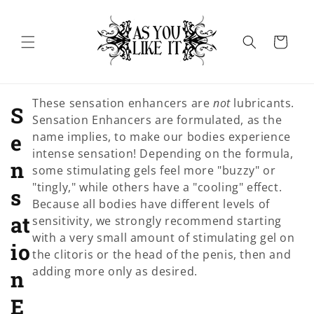
Skip to
content
Cart
These sensation enhancers are
not
lubricants.
C
S
Sensation Enhancers are formulated, as the
o
e
name implies, to make our bodies experience
intense sensation! Depending on the formula,
l
n
some stimulating gels feel more "buzzy" or
"tingly," while others have a "cooling" effect.
l
s
Because all bodies have different levels of
e
at
sensitivity, we strongly recommend starting
with a very small amount of stimulating gel on
c
io
the clitoris or the head of the penis, then and
adding more only as desired.
t
n
i
E