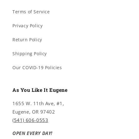
Terms of Service
Privacy Policy
Return Policy
Shipping Policy
Our COVID-19 Policies
As You Like It Eugene
1655 W. 11th Ave, #1,
Eugene, OR 97402
(541) 606-0553
OPEN EVERY DAY!