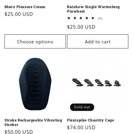
Men's Pleasure Cream
Rainbow Single Wartenberg
Pinwheel
Regular
$25.00 USD
1
(1)
price
total
Regular
$25.00 USD
reviews
price
Choose options
Add to cart
Sold out
Stroke Rechargeable Vibrating
Flexispike Chastity Cage
Stroker
Regular
$74.00 USD
Regular
$50.00 USD