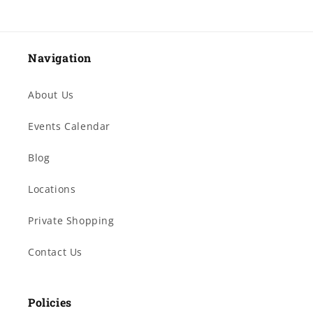
Navigation
About Us
Events Calendar
Blog
Locations
Private Shopping
Contact Us
Policies