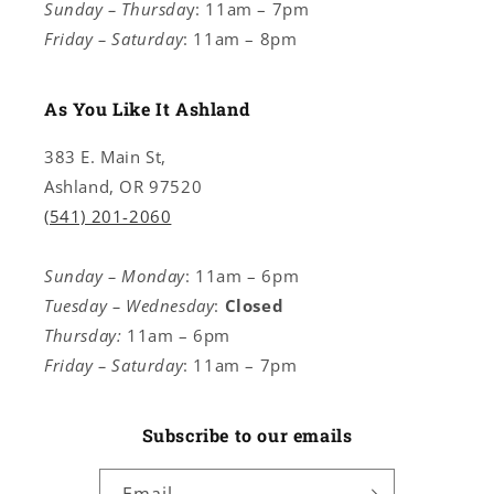
Sunday – Thursda
y: 11am – 7pm
Friday – Saturday
: 11am – 8pm
As You Like It Ashland
383 E. Main St,
Ashland, OR 97520
(541) 201-2060
Sunday – Monday
: 11am – 6pm
Tuesday – Wednesday
:
Closed
Thursday:
11am – 6pm
Friday – Saturday
: 11am – 7pm
Subscribe to our emails