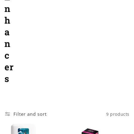
o
n
n
h
:
a
n
c
er
s
Filter and sort
9 products