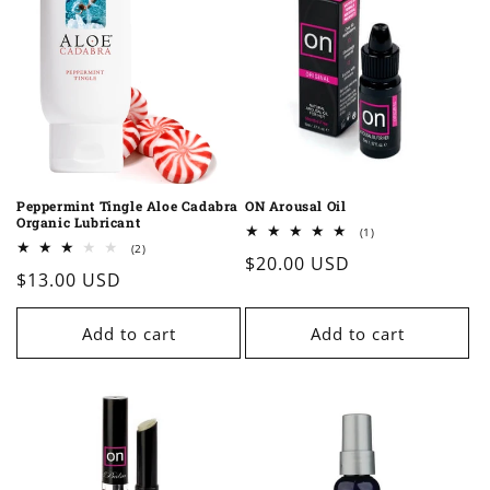
Peppermint Tingle Aloe Cadabra
ON Arousal Oil
Organic Lubricant
1
(1)
total
2
(2)
Regular
$20.00 USD
reviews
total
Regular
$13.00 USD
reviews
price
price
Add to cart
Add to cart