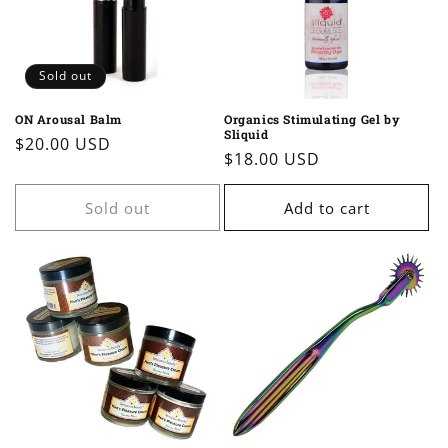
Sold out
ON Arousal Balm
Organics Stimulating Gel by
Sliquid
Regular
$20.00 USD
Regular
$18.00 USD
price
price
Sold out
Add to cart