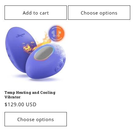
price
price
Add to cart
Choose options
Temp Heating and Cooling
Vibrator
Regular
$129.00 USD
price
Choose options