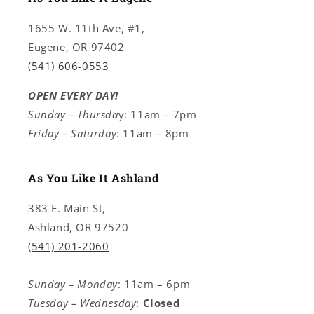
1655 W. 11th Ave, #1,
Eugene, OR 97402
(541) 606-0553
OPEN EVERY DAY!
Sunday – Thursda
y: 11am – 7pm
Friday – Saturday
: 11am – 8pm
As You Like It Ashland
383 E. Main St,
Ashland, OR 97520
(541) 201-2060
Sunday – Monday
: 11am – 6pm
Tuesday – Wednesday
:
Closed