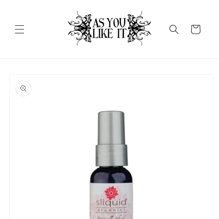
Skip to
content
Cart
Skip to
product
information