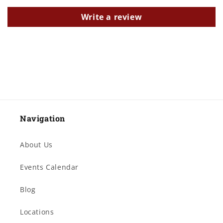
Write a review
Navigation
About Us
Events Calendar
Blog
Locations