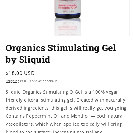
Open
media
Organics Stimulating Gel
1
in
modal
by Sliquid
Regular
$18.00 USD
price
Shipping
calculated at checkout.
Sliquid Organics Stimulating O Gel is a 100% vegan
friendly clitoral stimulating gel. Created with naturally
derived ingredients, this gel is will really get you going!
Contains Peppermint Oil and Menthol — both natural
vasodilators, which when applied topically will bring
blood to the surface, increasing arousal and