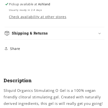
Pickup available at
Ashland
Usually ready in 2-4 days
Check availability at other stores
Shipping & Returns
Share
Description
Sliquid Organics Stimulating O Gel is a 100% vegan
friendly clitoral stimulating gel. Created with naturally
derived ingredients, this gel is will really get you going!