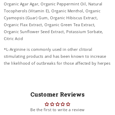
Organic Agar Agar, Organic Peppermint Oil, Natural
Tocopherols (Vitamin E), Organic Menthol, Organic
Cyamopsis (Guar) Gum, Organic Hibiscus Extract,
Organic Flax Extract, Organic Green Tea Extract,
Organic Sunflower Seed Extract, Potassium Sorbate,
Citric Acid
*L-Arginine is commonly used in other clitoral
stimulating products and has been known to increase
the likelihood of outbreaks for those affected by herpes
Customer Reviews
Be the first to write a review