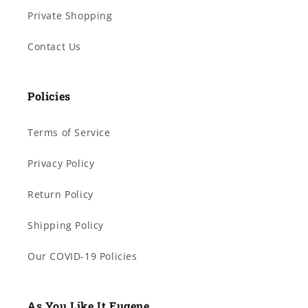
Private Shopping
Contact Us
Policies
Terms of Service
Privacy Policy
Return Policy
Shipping Policy
Our COVID-19 Policies
As You Like It Eugene