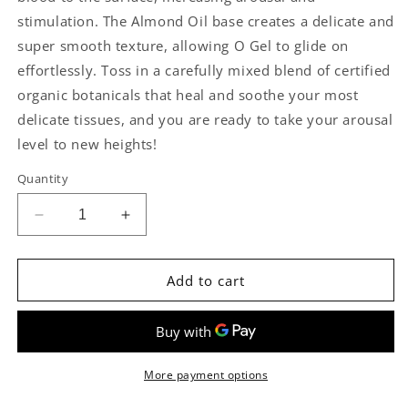
stimulation. The Almond Oil base creates a delicate and
super smooth texture, allowing O Gel to glide on
effortlessly. Toss in a carefully mixed blend of certified
organic botanicals that heal and soothe your most
delicate tissues, and you are ready to take your arousal
level to new heights!
Quantity
Decrease
Increase
quantity
quantity
for
for
Organics
Organics
Add to cart
Stimulating
Stimulating
Gel
Gel
by
by
Sliquid
Sliquid
More payment options