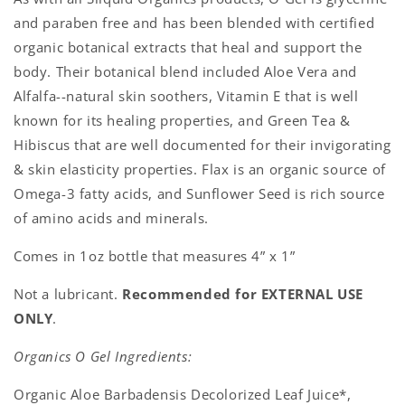
and paraben free and has been blended with certified
organic botanical extracts that heal and support the
body. Their botanical blend included Aloe Vera and
Alfalfa--natural skin soothers, Vitamin E that is well
known for its healing properties, and Green Tea &
Hibiscus that are well documented for their invigorating
& skin elasticity properties. Flax is an organic source of
Omega-3 fatty acids, and Sunflower Seed is rich source
of amino acids and minerals.
Comes in 1oz bottle that measures 4” x 1”
Not a lubricant.
Recommended for EXTERNAL USE
ONLY
.
Organics O Gel Ingredients:
Organic Aloe Barbadensis Decolorized Leaf Juice*,