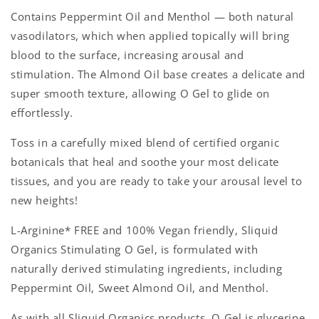
Contains Peppermint Oil and Menthol — both natural
vasodilators, which when applied topically will bring
blood to the surface, increasing arousal and
stimulation. The Almond Oil base creates a delicate and
super smooth texture, allowing O Gel to glide on
effortlessly.
Toss in a carefully mixed blend of certified organic
botanicals that heal and soothe your most delicate
tissues, and you are ready to take your arousal level to
new heights!
L-Arginine* FREE and 100% Vegan friendly, Sliquid
Organics Stimulating O Gel, is formulated with
naturally derived stimulating ingredients, including
Peppermint Oil, Sweet Almond Oil, and Menthol.
As with all Sliquid Organics products, O Gel is glycerine