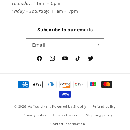
Thursday:
11am – 6pm
Friday – Saturday
: 11am – 7pm
Subscribe to our emails
Email
Facebook
Instagram
YouTube
TikTok
Twitter
Payment
methods
© 2026,
As You Like It
Powered by Shopify
Refund policy
Privacy policy
Terms of service
Shipping policy
Contact information