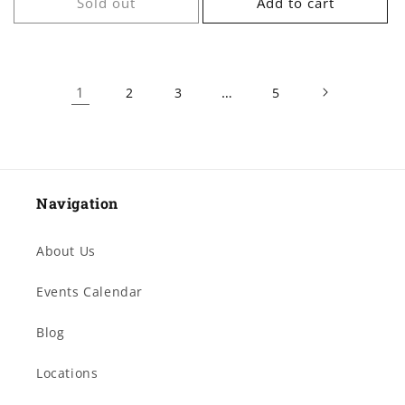
Sold out
Add to cart
1
…
2
3
5
Navigation
About Us
Events Calendar
Blog
Locations