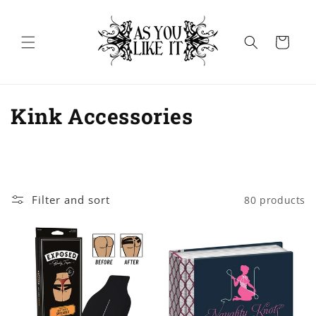
Skip to
content
Cart
C
Kink Accessories
o
l
l
Filter and sort
80 products
e
c
t
i