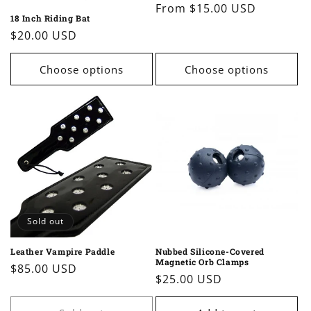
Regular
From $15.00 USD
18 Inch Riding Bat
price
Regular
$20.00 USD
price
Choose options
Choose options
Sold out
Leather Vampire Paddle
Nubbed Silicone-Covered
Magnetic Orb Clamps
Regular
$85.00 USD
Regular
$25.00 USD
price
price