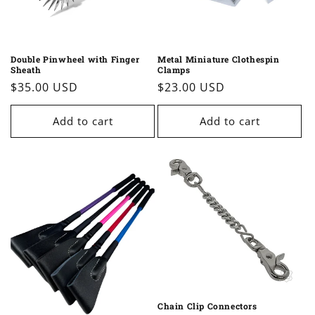
Double Pinwheel with Finger
Metal Miniature Clothespin
Sheath
Clamps
Regular
$35.00 USD
Regular
$23.00 USD
price
price
Add to cart
Add to cart
Chain Clip Connectors