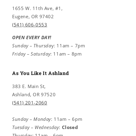
1655 W. 11th Ave, #1,
Eugene, OR 97402
(541) 606-0553
OPEN EVERY DAY!
Sunday – Thursda
y: 11am – 7pm
Friday – Saturday
: 11am – 8pm
As You Like It Ashland
383 E. Main St,
Ashland, OR 97520
(541) 201-2060
Sunday – Monday
: 11am – 6pm
Tuesday – Wednesday
:
Closed
Thursday:
11am – 6pm