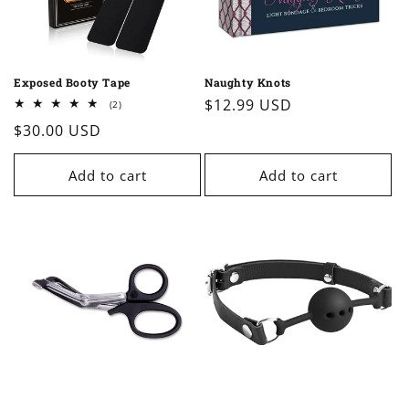
o
n
Exposed Booty Tape
Naughty Knots
:
Regular
$12.99 USD
2
(2)
total
price
Regular
$30.00 USD
reviews
price
Add to cart
Add to cart