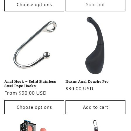
Choose options
Sold out
Anal Hook – Solid Stainless
Nexus Anal Douche Pro
Steel Rope Hooks
Regular
$30.00 USD
Regular
From $90.00 USD
price
price
Choose options
Add to cart