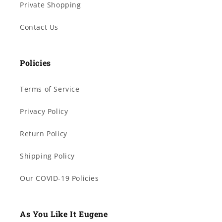
Private Shopping
Contact Us
Policies
Terms of Service
Privacy Policy
Return Policy
Shipping Policy
Our COVID-19 Policies
As You Like It Eugene