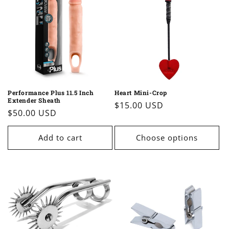
Performance Plus 11.5 Inch
Heart Mini-Crop
Extender Sheath
Regular
$15.00 USD
Regular
$50.00 USD
price
price
Add to cart
Choose options