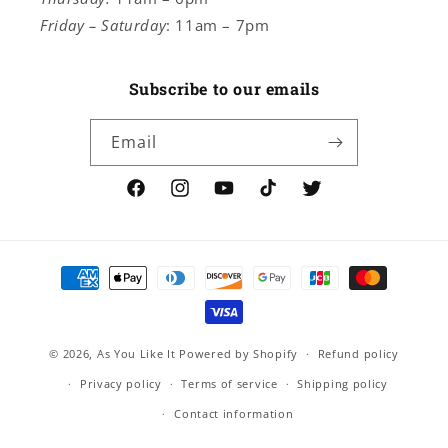
Friday – Saturday
: 11am – 7pm
Subscribe to our emails
Email
Facebook
Instagram
YouTube
TikTok
Twitter
Payment
methods
© 2026,
As You Like It
Powered by Shopify
Refund policy
Privacy policy
Terms of service
Shipping policy
Contact information