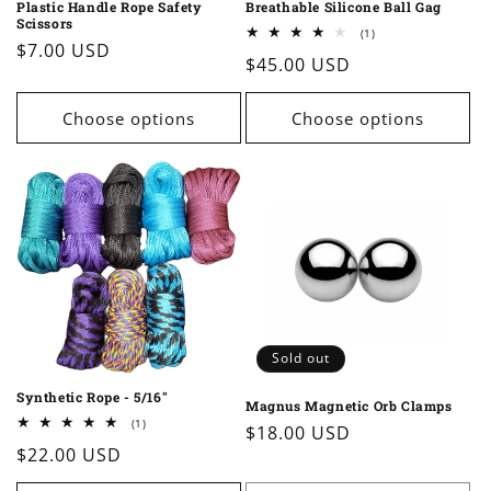
Plastic Handle Rope Safety
Breathable Silicone Ball Gag
Scissors
1
(1)
Regular
$7.00 USD
total
Regular
$45.00 USD
reviews
price
price
Choose options
Choose options
Sold out
Synthetic Rope - 5/16"
Magnus Magnetic Orb Clamps
1
(1)
Regular
$18.00 USD
total
Regular
$22.00 USD
reviews
price
price