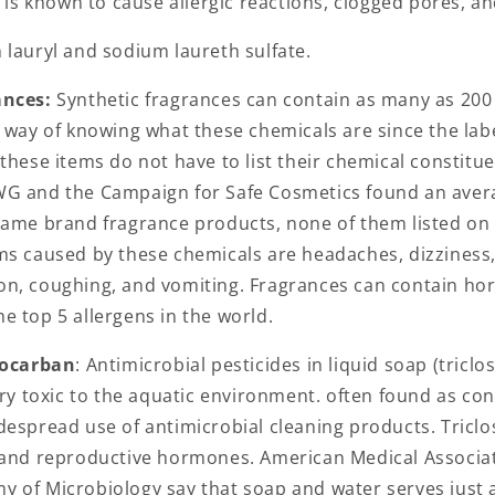
t is known to cause allergic reactions, clogged pores, a
lauryl and sodium laureth sulfate.
ances:
Synthetic fragrances can contain as many as 200 
 way of knowing what these chemicals are since the labe
these items do not have to list their chemical constitu
G and the Campaign for Safe Cosmetics found an aver
name brand fragrance products, none of them listed on 
ms caused by these chemicals are headaches, dizziness,
n, coughing, and vomiting. Fragrances can contain ho
e top 5 allergens in the world.
locarban
: Antimicrobial pesticides in liquid soap (tricl
ery toxic to the aquatic environment. often found as co
despread use of antimicrobial cleaning products. Triclo
 and reproductive hormones. American Medical Associa
 of Microbiology say that soap and water serves just a