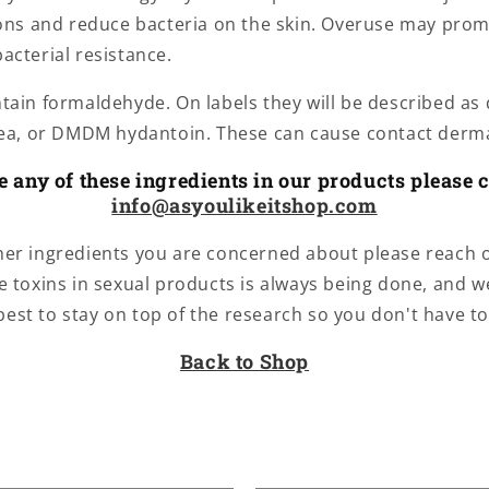
ions and reduce bacteria on the skin. Overuse may pro
acterial resistance.
ain formaldehyde. On labels they will be described as d
rea, or DMDM hydantoin. These can cause contact derma
ce any of these ingredients in our products please c
info@asyoulikeitshop.com
ther ingredients you are concerned about please reach 
e toxins in sexual products is always being done, and w
best to stay on top of the research so you don't have to
Back to Shop