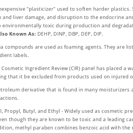
inexpensive "plasticizer" used to soften harder plastics.
ey and liver damage, and disruption to the endocrine a
lso environmentally toxic during production and degrada
lso Known As:
DEHP, DINP, DBP, DEP, DIP.
 compounds are used as foaming agents. They are list
dient labels.
Cosmetic Ingredient Review (CIR) panel has placed a w
ting that it be excluded from products used on injured 
troleum derivative that is found in many moisturizers
eactions.
, Propyl, Butyl, and Ethyl - Widely used as cosmetic pr
even though they are known to be toxic and a leading ca
ddition, methyl paraben combines benzoic acid with the