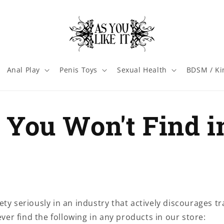
Anal Play
Penis Toys
Sexual Health
BDSM / Ki
You Won't Find i
ty seriously in an industry that actively discourages t
never find the following in any products in our store: