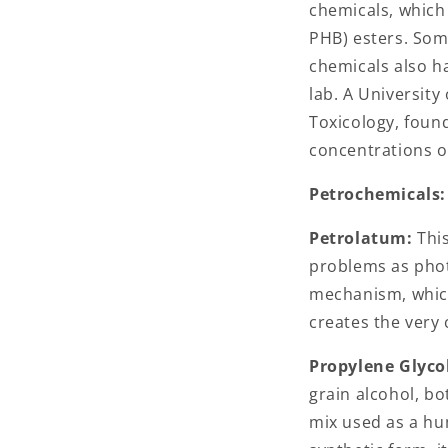
chemicals, which
PHB) esters. Som
chemicals also h
lab. A University
Toxicology, found
concentrations o
Petrochemicals
Petrolatum:
This
problems as phot
mechanism, which
creates the very c
Propylene Glyco
grain alcohol, bo
mix used as a hu