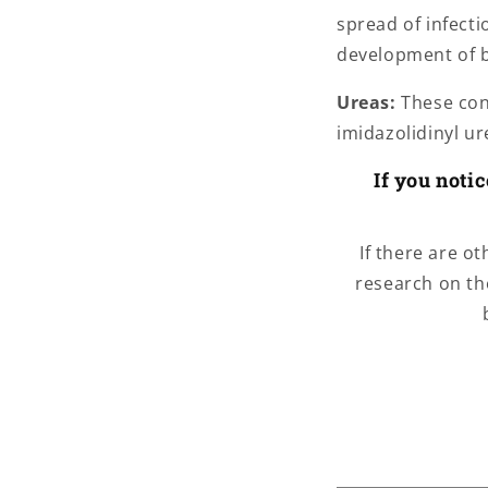
spread of infect
development of b
Ureas:
These cont
imidazolidinyl u
If you noti
If there are o
research on th