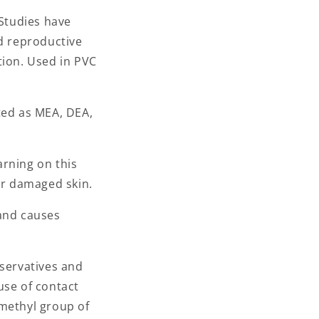
n
 Studies have
nd reproductive
tion. Used in PVC
ed as MEA, DEA,
arning on this
or damaged skin.
 and causes
eservatives and
use of contact
 methyl group of