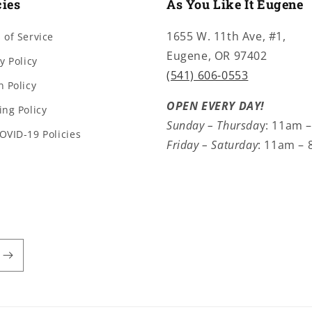
cies
As You Like It Eugene
1655 W. 11th Ave, #1,
 of Service
Eugene, OR 97402
y Policy
(541) 606-0553
n Policy
OPEN EVERY DAY!
ing Policy
Sunday – Thursda
y: 11am 
OVID-19 Policies
Friday – Saturday
: 11am –