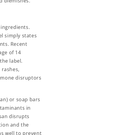
nd blemishes.
ingredients.
l simply states
ents. Recent
age of 14
the label.
 rashes,
rmone disruptors
osan) or soap bars
ntaminants in
san disrupts
tion and the
s well to prevent