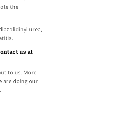
mote the
iazolidinyl urea,
titis.
ontact us at
out to us. More
e are doing our
.