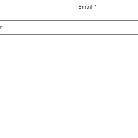
Email
*
r