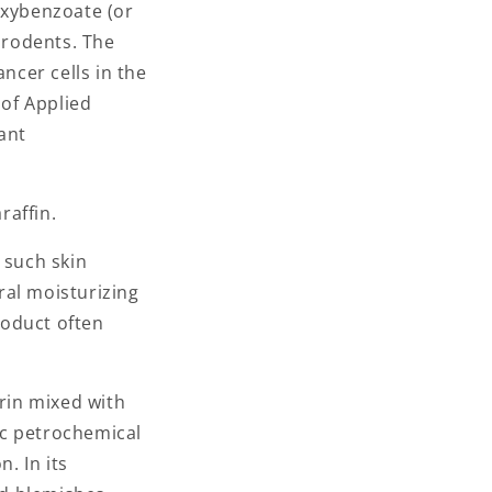
oxybenzoate (or
 rodents. The
cer cells in the
 of Applied
ant
raffin.
 such skin
ral moisturizing
roduct often
erin mixed with
tic petrochemical
. In its