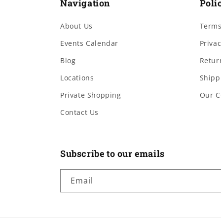
Navigation
Poli
About Us
Terms
Events Calendar
Privac
Blog
Retur
Locations
Shipp
Private Shopping
Our C
Contact Us
Subscribe to our emails
Email