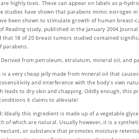
 are highly toxic. These can appear on labels as p-hydr
e studies have shown that parabens mimic estrogen in
ave been shown to stimulate growth of human breast-can
 of Reading study, published in the January 2004 Journal
 that 18 of 20 breast tumors studied contained signific
f parabens.
:
Derived from petroleum, etrolatum, mineral oil, and pa
 is a very cheap jelly made from mineral oil that causes
osensitivity and interference with the body's own natu
 leads to dry skin and chapping. Oddly enough, this p
onditions it claims to alleviate!
l:
Ideally this ingredient is made up of a vegetable glyc
th of which are natural. Usually however, it is a synthe
mectant, or substance that promotes moisture retention