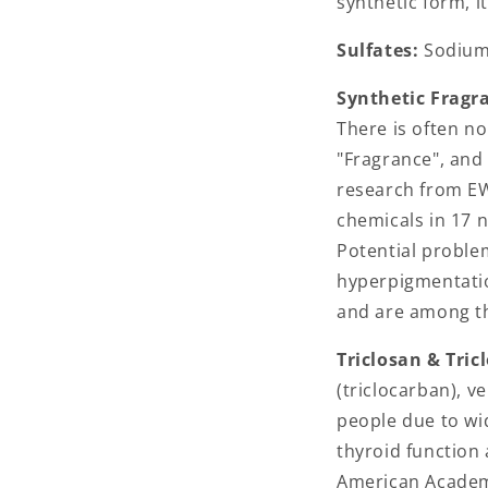
synthetic form, i
Sulfates:
Sodium 
Synthetic Fragr
There is often no
"Fragrance", and 
research from EW
chemicals in 17 
Potential proble
hyperpigmentatio
and are among th
Triclosan & Tric
(triclocarban), v
people due to wi
thyroid function
American Academy