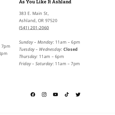
As You Like It Ashland
383 E. Main St,
Ashland, OR 97520
(541) 201-2060
Sunday – Monday
: 11am – 6pm
– 7pm
Tuesday – Wednesday
:
Closed
 8pm
Thursday:
11am – 6pm
Friday – Saturday
: 11am – 7pm
Facebook
Instagram
YouTube
TikTok
Twitter