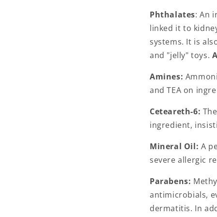
Phthalates
: An 
linked it to kidn
systems. It is a
and "jelly" toys.
A
Amines:
Ammonia
and TEA on ingre
Ceteareth-6:
The 
ingredient, insis
Mineral Oil:
A pe
severe allergic r
Parabens:
Methyl
antimicrobials, 
dermatitis. In a