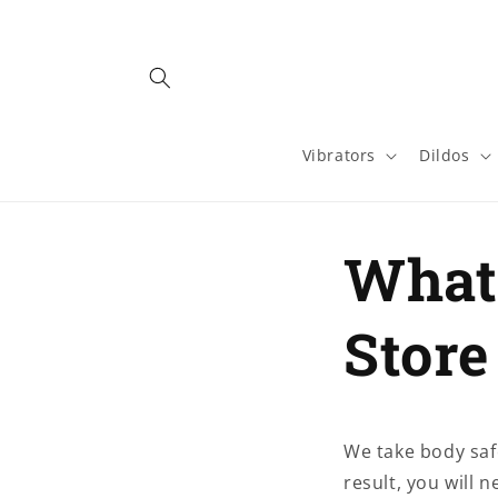
Skip to
content
Vibrators
Dildos
What 
Store
We take body safe
result, you will 