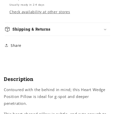
Usually ready in 2-4 days
Check availability at other stores
Shipping & Returns
Share
Description
Contoured with the behind in mind; this Heart Wedge
Position Pillow is ideal for g-spot and deeper
penetration.