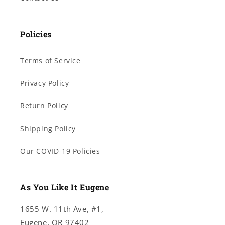
Policies
Terms of Service
Privacy Policy
Return Policy
Shipping Policy
Our COVID-19 Policies
As You Like It Eugene
1655 W. 11th Ave, #1,
Eugene, OR 97402