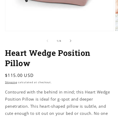
Open
O
media
m
1
5
of
1
/
4
in
in
modal
m
Heart Wedge Position
Pillow
Regular
$115.00 USD
price
Shipping
calculated at checkout.
Contoured with the behind in mind; this Heart Wedge
Position Pillow is ideal for g-spot and deeper
penetration. This heart-shaped pillow is subtle, and
cute enough to sit out on your bed or couch. No one