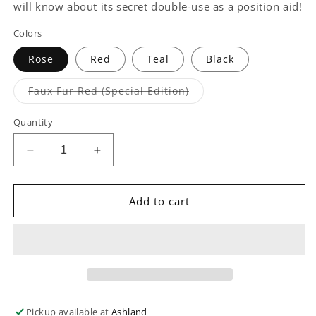
will know about its secret double-use as a position aid!
Colors
Rose
Red
Teal
Black
Variant
Faux Fur Red (Special Edition)
sold
out
or
Quantity
unavailable
Decrease
Increase
quantity
quantity
for
for
Heart
Heart
Add to cart
Wedge
Wedge
Position
Position
Pillow
Pillow
Pickup available at
Ashland