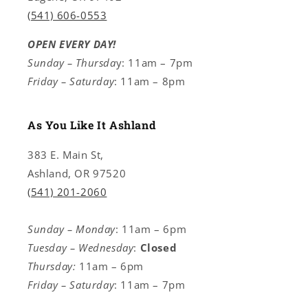
(541) 606-0553
OPEN EVERY DAY!
Sunday – Thursda
y: 11am – 7pm
Friday – Saturday
: 11am – 8pm
As You Like It Ashland
383 E. Main St,
Ashland, OR 97520
(541) 201-2060
Sunday – Monday
: 11am – 6pm
Tuesday – Wednesday
:
Closed
Thursday:
11am – 6pm
Friday – Saturday
: 11am – 7pm