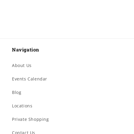
Navigation
About Us
Events Calendar
Blog
Locations
Private Shopping
Contact Us