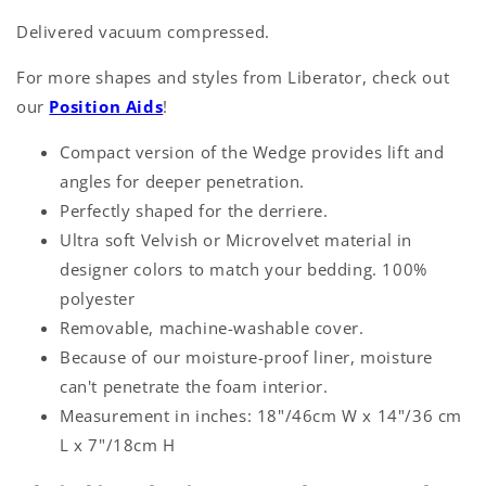
Delivered vacuum compressed.
For more shapes and styles from Liberator, check out
our
Position Aids
!
Compact version of the Wedge provides lift and
angles for deeper penetration.
Perfectly shaped for the derriere.
Ultra soft Velvish or Microvelvet material in
designer colors to match your bedding. 100%
polyester
Removable, machine-washable cover.
Because of our moisture-proof liner, moisture
can't penetrate the foam interior.
Measurement in inches: 18"/46cm W x 14"/36 cm
L x 7"/18cm H