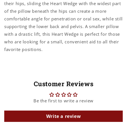
their hips, sliding the Heart Wedge with the widest part
of the pillow beneath the hips can create a more
comfortable angle for penetration or oral sex, while still
supporting the lower back and pelvis. A smaller pillow
with a drastic lift, this Heart Wedge is perfect for those
who are looking for a small, convenient aid to all their
favorite positions.
Customer Reviews
Be the first to write a review
Write a review