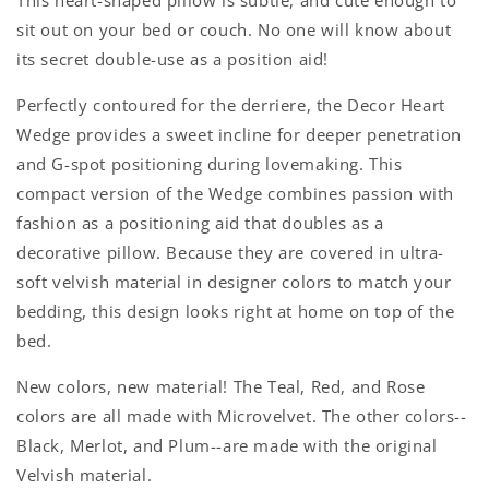
This heart-shaped pillow is subtle, and cute enough to
sit out on your bed or couch. No one will know about
its secret double-use as a position aid!
Perfectly contoured for the derriere, the Decor Heart
Wedge provides a sweet incline for deeper penetration
and G-spot positioning during lovemaking. This
compact version of the Wedge combines passion with
fashion as a positioning aid that doubles as a
decorative pillow. Because they are covered in ultra-
soft velvish material in designer colors to match your
bedding, this design looks right at home on top of the
bed.
New colors, new material! The Teal, Red, and Rose
colors are all made with Microvelvet. The other colors--
Black, Merlot, and Plum--are made with the original
Velvish material.