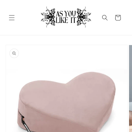
Skip to
content
Cart
Skip to
product
information