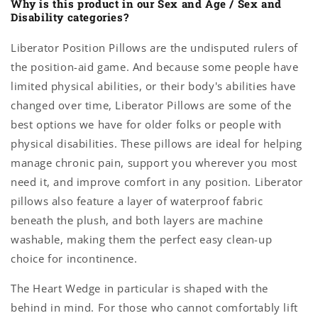
Why is this product in our Sex and Age / Sex and
Disability categories?
Liberator Position Pillows are the undisputed rulers of
the position-aid game. And because some people have
limited physical abilities, or their body's abilities have
changed over time, Liberator Pillows are some of the
best options we have for older folks or people with
physical disabilities. These pillows are ideal for helping
manage chronic pain, support you wherever you most
need it, and improve comfort in any position. Liberator
pillows also feature a layer of waterproof fabric
beneath the plush, and both layers are machine
washable, making them the perfect easy clean-up
choice for incontinence.
The Heart Wedge in particular is shaped with the
behind in mind. For those who cannot comfortably lift