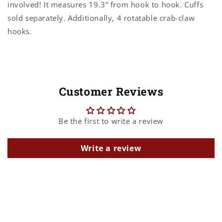
involved! It measures 19.3” from hook to hook. Cuffs
sold separately. Additionally, 4 rotatable crab-claw
hooks.
Customer Reviews
Be the first to write a review
Write a review