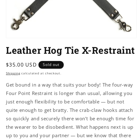
Open
media
Leather Hog Tie X-Restraint
1
in
modal
Regular
$35.00 USD
Sold out
price
Shipping
calculated at checkout.
Get bound in a way that suits your body! The four-way
Four Point Restraint is longer than usual, allowing you
just enough flexibility to be comfortable — but not
quite enough to get bratty. The crab-claw hooks attach
so quickly and securely there won’t be enough time for
the wearer to be disobedient. What happens next is up
up to you and your partner — but we know that there