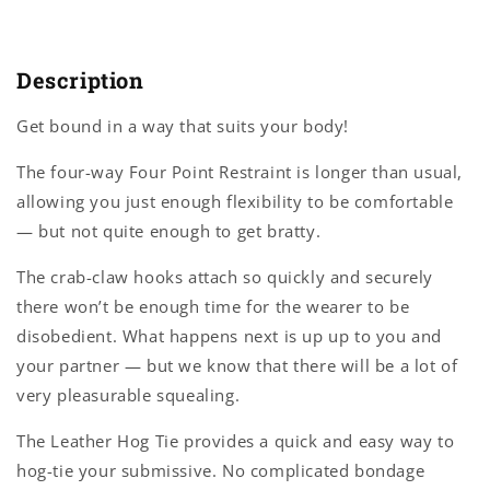
Description
Get bound in a way that suits your body!
The four-way Four Point Restraint is longer than usual,
allowing you just enough flexibility to be comfortable
— but not quite enough to get bratty.
The crab-claw hooks attach so quickly and securely
there won’t be enough time for the wearer to be
disobedient. What happens next is up up to you and
your partner — but we know that there will be a lot of
very pleasurable squealing.
The Leather Hog Tie provides a quick and easy way to
hog-tie your submissive. No complicated bondage