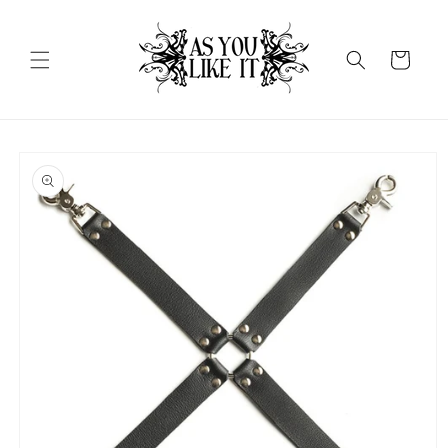
Skip to
content
Cart
Skip to
product
information