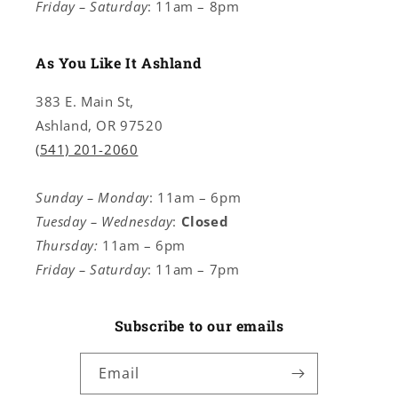
Friday – Saturday
: 11am – 8pm
As You Like It Ashland
383 E. Main St,
Ashland, OR 97520
(541) 201-2060
Sunday – Monday
: 11am – 6pm
Tuesday – Wednesday
:
Closed
Thursday:
11am – 6pm
Friday – Saturday
: 11am – 7pm
Subscribe to our emails
Email