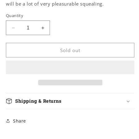
will be a lot of very pleasurable squealing.
Quantity
Decrease
Increase
quantity
quantity
for
for
Leather
Leather
Sold out
Hog
Hog
Tie
Tie
X-
X-
Restraint
Restraint
Shipping & Returns
Share