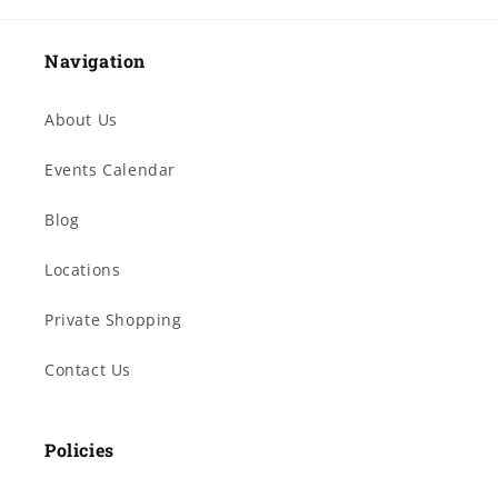
Navigation
About Us
Events Calendar
Blog
Locations
Private Shopping
Contact Us
Policies