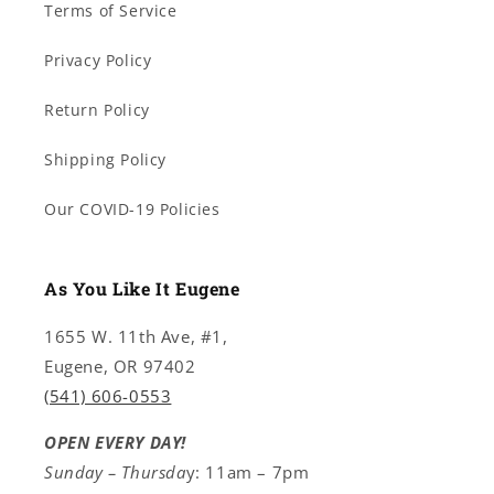
Terms of Service
Privacy Policy
Return Policy
Shipping Policy
Our COVID-19 Policies
As You Like It Eugene
1655 W. 11th Ave, #1,
Eugene, OR 97402
(541) 606-0553
OPEN EVERY DAY!
Sunday – Thursda
y: 11am – 7pm