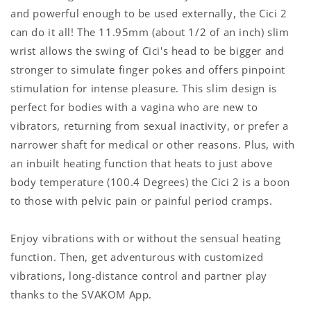
and powerful enough to be used externally, the Cici 2
can do it all! The 11.95mm (about 1/2 of an inch) slim
wrist allows the swing of Cici's head to be bigger and
stronger to simulate finger pokes and offers pinpoint
stimulation for intense pleasure.
This slim design is
perfect for bodies with a vagina who are new to
vibrators, returning from sexual inactivity, or prefer a
narrower shaft for medical or other reasons. Plus, with
an inbuilt heating function that heats to just above
body temperature (100.4 Degrees) the Cici 2 is a boon
to those with pelvic pain or painful period cramps.
Enjoy vibrations with or without the sensual heating
function. Then, get adventurous with customized
vibrations, long-distance control and partner play
thanks to the SVAKOM App.