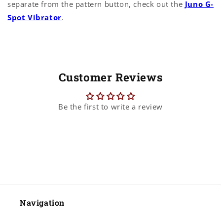
separate from the pattern button, check out the
Juno G-
Spot Vibrator
.
Customer Reviews
Be the first to write a review
Navigation