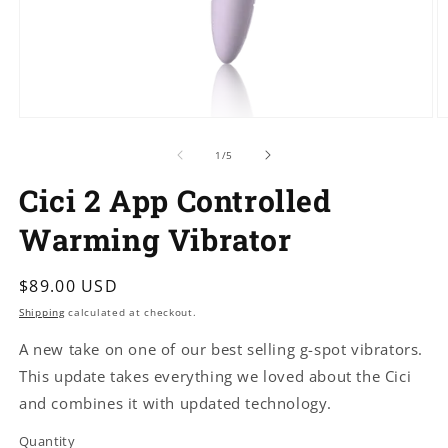
Open
O
media
m
1
2
of
1
/
5
in
in
modal
m
Cici 2 App Controlled
Warming Vibrator
Regular
$89.00 USD
price
Shipping
calculated at checkout.
A new take on one of our best selling g-spot vibrators.
This update takes everything we loved about the Cici
and combines it with updated technology.
Quantity