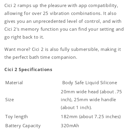
Cici 2 ramps up the pleasure with app compatibility,
allowing for over 25 vibration combinations. It also
gives you an unprecedented level of control, and with
Cici 2's memory function you can find your setting and
go right back to it.
Want more? Cici 2 is also fully submersible, making it
the perfect bath time companion.
Cici 2 Specifications
Material
Body Safe Liquid Silicone
20mm wide head (about .75
Size
inch), 25mm wide handle
(about 1 inch).
Toy length
182mm (about 7.25 inches)
Battery Capacity
320mAh