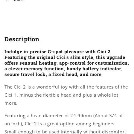
Description
Indulge in precise G-spot pleasure with Cici 2.
Featuring the original Cici's slim style, this upgrade
offers sensual heating, app-control for customization,
a clever memory function, handy battery indicator,
secure travel lock, a fixed head, and more.
The Cici 2 is a wonderful toy with all the features of the
Cici 1, minus the flexible head and plus a whole lot
more.
Featuring a head diameter of 24.99mm (About 3/4 of
an inch), Cici 2 is a great option among beginners.
Small enough to be used internally without discomfort