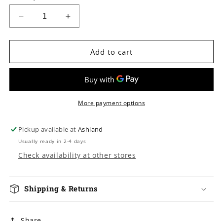
Decrease
Increase
quantity
quantity
for
for
Cici
Cici
Add to cart
2
2
App
App
Controlled
Controlled
Warming
Warming
Vibrator
Vibrator
More payment options
Pickup available at
Ashland
Usually ready in 2-4 days
Check availability at other stores
Shipping & Returns
Share