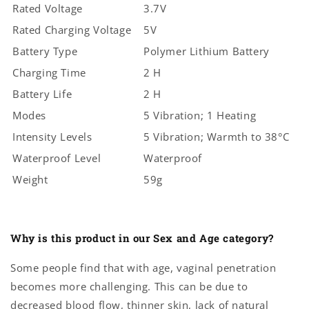
Rated Voltage
3.7V
Rated Charging Voltage
5V
Battery Type
Polymer Lithium Battery
Charging Time
2 H
Battery Life
2 H
Modes
5 Vibration; 1 Heating
Intensity Levels
5 Vibration; Warmth to 38°C
Waterproof Level
Waterproof
Weight
59g
Why is this product in our Sex and Age category?
Some people find that with age, vaginal penetration
becomes more challenging. This can be due to
decreased blood flow, thinner skin, lack of natural