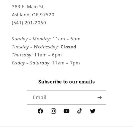
383 E. Main St,
Ashland, OR 97520
(541) 201-2060
Sunday – Monday
: 11am – 6pm
Tuesday – Wednesday
:
Closed
Thursday:
11am – 6pm
Friday – Saturday
: 11am – 7pm
Subscribe to our emails
Email
Facebook
Instagram
YouTube
TikTok
Twitter