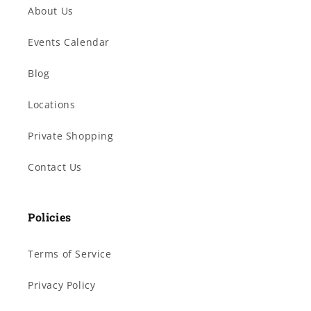
About Us
Events Calendar
Blog
Locations
Private Shopping
Contact Us
Policies
Terms of Service
Privacy Policy