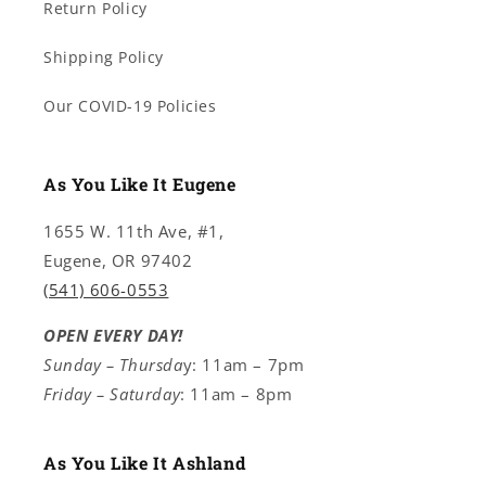
Return Policy
Shipping Policy
Our COVID-19 Policies
As You Like It Eugene
1655 W. 11th Ave, #1,
Eugene, OR 97402
(541) 606-0553
OPEN EVERY DAY!
Sunday – Thursda
y: 11am – 7pm
Friday – Saturday
: 11am – 8pm
As You Like It Ashland