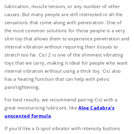
lubrication, muscle tension, or any number of other
causes. But many people are still interested in all the
sensations that come along with penetration. One of
the most common solutions for those people is a very
slim toy that allows them to experience penetration and
internal vibration without requiring their tissues to
stretch too far. Cici 2 is one of the slimmest vibrating
toys that we carry, making it ideal for people who want
internal vibration without using a thick toy. Cici also
has a heating function that can help with pelvic
pain/tightening.
For best results, we recommend pairing Cici with a
great moisturizing lubricant, like
Aloe Cadabra's
unscented formula
.
If you'd like a G-spot vibrator with intensity buttons