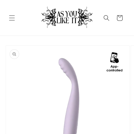
Skip to
content
Cart
Skip to
product
information