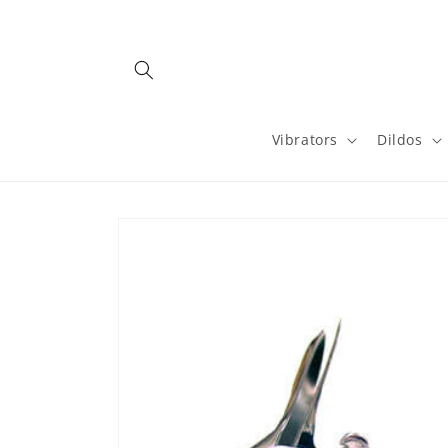
Skip to
content
Vibrators
Dildos
Skip to
product
information