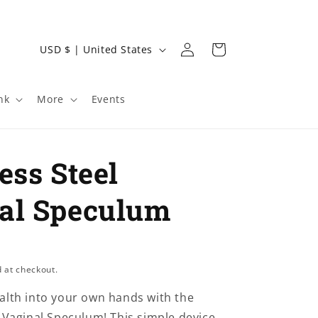
Log
C
Cart
USD $ | United States
in
o
u
nk
More
Events
n
t
r
ess Steel
y
/
al Speculum
r
e
g
 at checkout.
i
alth into your own hands with the
o
l Vaginal Speculum! This simple device