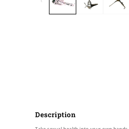
Description
Take sexual health into your own hands 