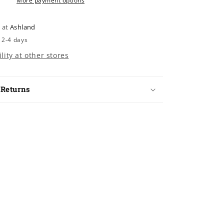
More payment options
e at
Ashland
 2-4 days
lity at other stores
 Returns