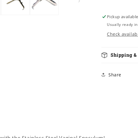
Pickup availabl
Usually ready in
Check availabi
Shipping &
Share
with the Stainless Steel Vaginal Speculum!