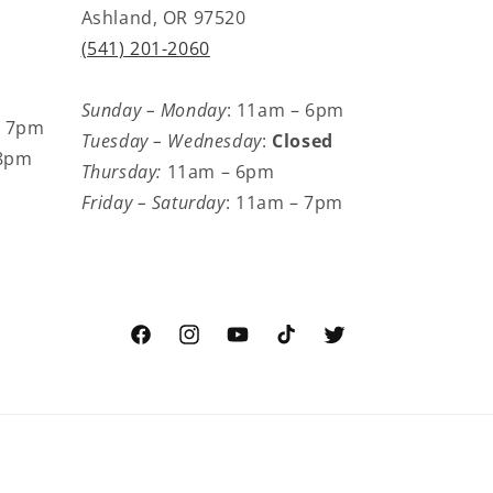
Ashland, OR 97520
(541) 201-2060
Sunday – Monday
: 11am – 6pm
– 7pm
Tuesday – Wednesday
:
Closed
 8pm
Thursday:
11am – 6pm
Friday – Saturday
: 11am – 7pm
Facebook
Instagram
YouTube
TikTok
Twitter