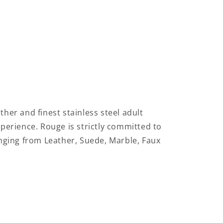
ther and finest stainless steel adult
xperience.
Rouge is strictly committed to
anging from Leather, Suede, Marble, Faux