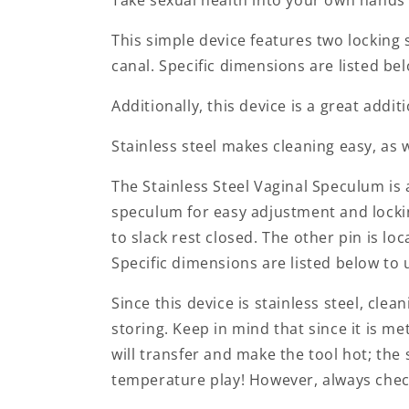
This simple device features two locking 
canal. Specific dimensions are listed be
Additionally, this device is a great addi
Stainless steel makes cleaning easy, as 
The Stainless Steel Vaginal Speculum is a
speculum for easy adjustment and lockin
to slack rest closed. The other pin is lo
Specific dimensions are listed below to 
Since this device is stainless steel, cle
storing. Keep in mind that since it is me
will transfer and make the tool hot; the
temperature play! However, always chec