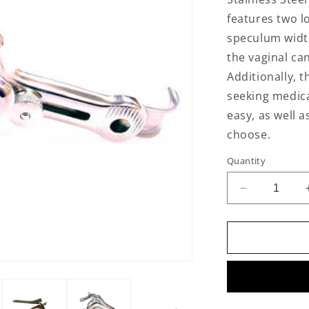
features two l
speculum width
the vaginal can
Additionally, t
seeking medica
easy, as well 
choose.
Quantity
Decrease
quantity
for
Stainless
Steel
Vaginal
Speculum