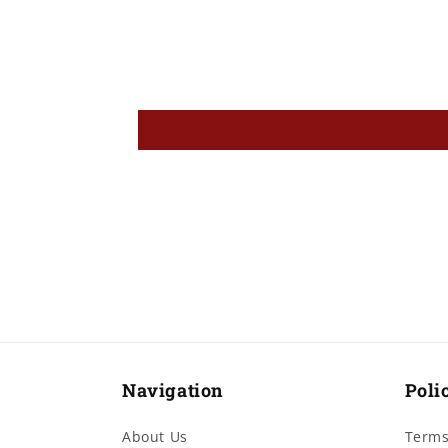
Navigation
Poli
About Us
Terms