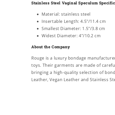
Stainless Steel Vaginal Speculum Specifi
Material: stainless steel
Insertable Length: 4.5"/11.4 cm
Smallest Diameter: 1.5"/3.8 cm
Widest Diameter: 4"/10.2 cm
About the Company
Rouge is a luxury bondage manufacturer 
toys.
Their garments are made of careful
bringing a high-quality selection of bo
Leather, Vegan Leather and Stainless Ste