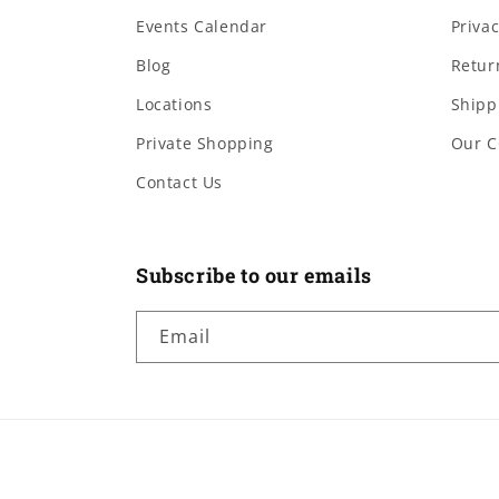
Events Calendar
Privac
Blog
Retur
Locations
Shipp
Private Shopping
Our C
Contact Us
Subscribe to our emails
Email