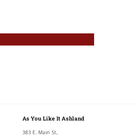
As You Like It Ashland
383 E. Main St,