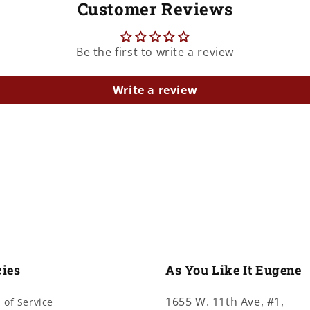
Customer Reviews
Be the first to write a review
Write a review
cies
As You Like It Eugene
1655 W. 11th Ave, #1,
 of Service