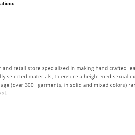
cations
and retail store specialized in making
hand crafted lea
ly selected materials, to ensure a heightened sexual e
ndage
(over 300+ garments, in solid and mixed colors) r
el.