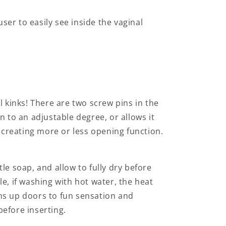
ser to easily see inside the vaginal
l kinks! There are two screw pins in the
 to an adjustable degree, or allows it
o creating more or less opening function.
tle soap, and allow to fully dry before
le, if washing with hot water, the heat
ens up doors to fun sensation and
efore inserting.