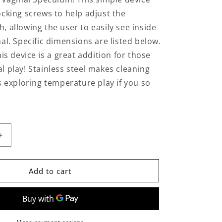
n
ocking screws to help adjust the
, allowing the user to easily see inside
al. Specific dimensions are listed below.
his device is a great addition for those
l play! Stainless steel makes cleaning
as exploring temperature play if you so
Increase
quantity
for
Stainless
Add to cart
Steel
Vaginal
Speculum