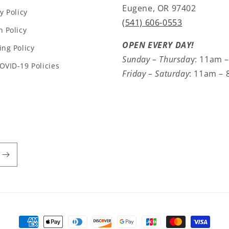
Eugene, OR 97402
y Policy
(541) 606-0553
n Policy
OPEN EVERY DAY!
ing Policy
Sunday – Thursda
y: 11am 
OVID-19 Policies
Friday – Saturday
: 11am –
Payment