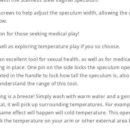
screws to help adjust the speculum width, allowing the u
low.
tion for those seeking medical play!
well as exploring temperature play if you so choose.
n excellent tool for sexual health, as well as for medica
g in place. One pin on the side locks the speculum open
cated in the handle to lock how tall the speculum is, als
understand the range of this tool.
aning is a breeze! Simply wash with warm water and a gen
tal, it will pick up surrounding temperatures. For examp
 same effect will happen will cold temperature. This op
k the temperature on your arm or other external area b