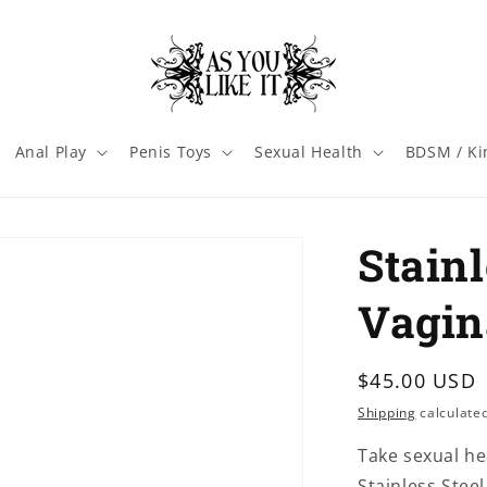
Anal Play
Penis Toys
Sexual Health
BDSM / Ki
Stainl
Vagin
Regular
$45.00 USD
price
Shipping
calculated
Take sexual he
Stainless Stee