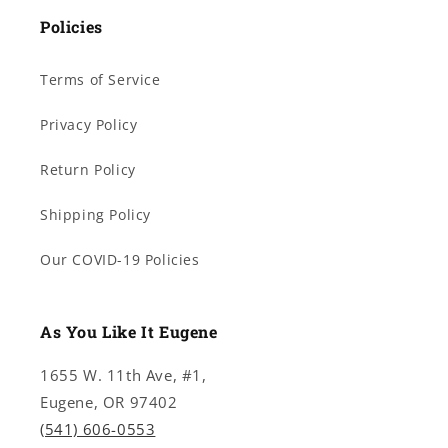
Policies
Terms of Service
Privacy Policy
Return Policy
Shipping Policy
Our COVID-19 Policies
As You Like It Eugene
1655 W. 11th Ave, #1,
Eugene, OR 97402
(541) 606-0553