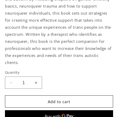
basics, neuroqueer trauma and how to support
neuroqueer individuals, this book sets out strategies
for creating more effective support that takes into
account the unique experiences of trans people on the
spectrum. Written by a therapist who identifies as
neuroqueer, this book is the perfect companion for
professionals who want to increase their knowledge of
the experiences and needs of their trans autistic
clients.
Quantity
Decrease
Increase
quantity
quantity
for
for
Supporting
Supporting
Add to cart
Transgender
Transgender
Autistic
Autistic