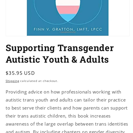
Open
media
Supporting Transgender
1
in
modal
Autistic Youth & Adults
Regular
$35.95 USD
price
Shipping
calculated at checkout.
Providing advice on how professionals working with
autistic trans youth and adults can tailor their practice
to best serve their clients and how parents can support
their trans autistic children, this book increases
awareness of the large overlap between trans identities
and autism. By including chapters on gender diversity