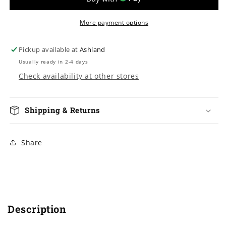
Youth
Youth
&amp;
&amp;
Adults
Adults
More payment options
Pickup available at
Ashland
Usually ready in 2-4 days
Check availability at other stores
Shipping & Returns
Share
Description