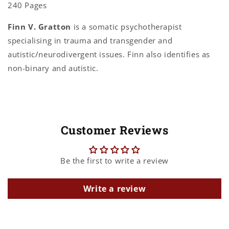
240 Pages
Finn V. Gratton
is a somatic psychotherapist
specialising in trauma and transgender and
autistic/neurodivergent issues. Finn also identifies as
non-binary and autistic.
Customer Reviews
Be the first to write a review
Write a review