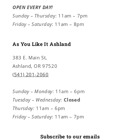
OPEN EVERY DAY!
Sunday – Thursda
y: 11am – 7pm
Friday – Saturday
: 11am – 8pm
As You Like It Ashland
383 E. Main St,
Ashland, OR 97520
(541) 201-2060
Sunday – Monday
: 11am – 6pm
Tuesday – Wednesday
:
Closed
Thursday:
11am – 6pm
Friday – Saturday
: 11am – 7pm
Subscribe to our emails