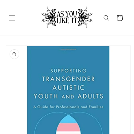
Skip to
content
Cart
Skip to
product
information