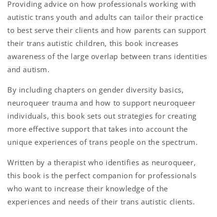
Providing advice on how professionals working with
autistic trans youth and adults can tailor their practice
to best serve their clients and how parents can support
their trans autistic children, this book increases
awareness of the large overlap between trans identities
and autism.
By including chapters on gender diversity basics,
neuroqueer trauma and how to support neuroqueer
individuals, this book sets out strategies for creating
more effective support that takes into account the
unique experiences of trans people on the spectrum.
Written by a therapist who identifies as neuroqueer,
this book is the perfect companion for professionals
who want to increase their knowledge of the
experiences and needs of their trans autistic clients.