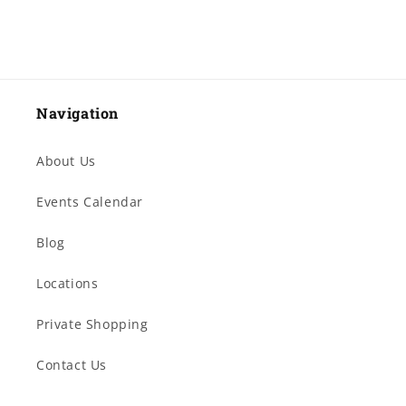
Navigation
About Us
Events Calendar
Blog
Locations
Private Shopping
Contact Us