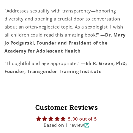
"Addresses sexuality with transparency—honoring
diversity and opening a crucial door to conversation
about an often-neglected topic. As a sexologist, I wish
all children could read this amazing book!"
—Dr. Mary
Jo Podgurski, Founder and President of the
Academy for Adolescent Health
"Thoughtful and age appropriate."
—Eli R. Green, PhD;
Founder, Transgender Training Institute
Customer Reviews
5.00 out of 5
Based on 1 review