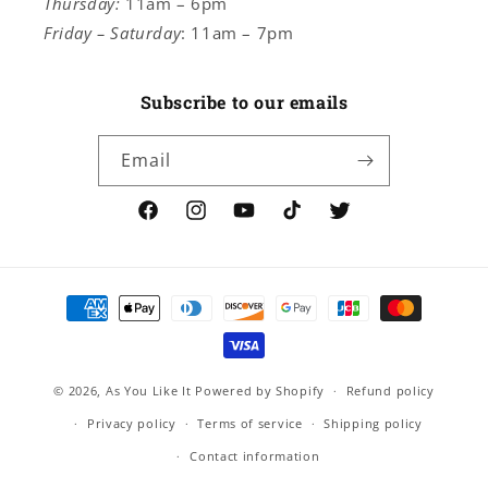
Thursday:
11am – 6pm
Friday – Saturday
: 11am – 7pm
Subscribe to our emails
Email
Facebook
Instagram
YouTube
TikTok
Twitter
Payment
methods
© 2026,
As You Like It
Powered by Shopify
Refund policy
Privacy policy
Terms of service
Shipping policy
Contact information