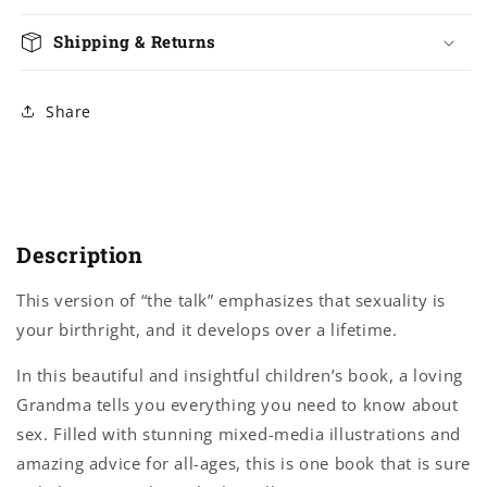
Shipping & Returns
Share
Description
This version of “the talk” emphasizes that sexuality is
your birthright, and it develops over a lifetime.
In this beautiful and insightful children’s book, a loving
Grandma tells you everything you need to know about
sex. Filled with stunning mixed-media illustrations and
amazing advice for all-ages, this is one book that is sure