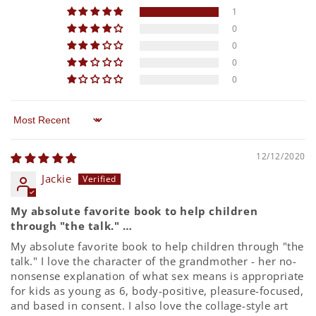
1
0
0
0
0
Sort by
12/12/2020
Jackie
My absolute favorite book to help children
through "the talk." …
My absolute favorite book to help children through "the
talk." I love the character of the grandmother - her no-
nonsense explanation of what sex means is appropriate
for kids as young as 6, body-positive, pleasure-focused,
and based in consent. I also love the collage-style art