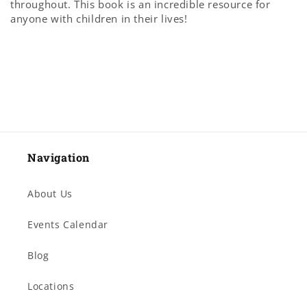
throughout. This book is an incredible resource for
anyone with children in their lives!
Navigation
About Us
Events Calendar
Blog
Locations