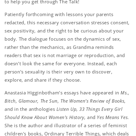
to help you get through The Talk!
Patiently forthcoming with lessons your parents
redacted, this necessary conversation stresses consent,
sex positivity, and the right to be curious about your
body. The dialogue focuses on the dynamics of sex,
rather than the mechanics, as Grandma reminds
readers that sex is not marriage or reproduction, and
doesn’t look the same for everyone. Instead, each
person’s sexuality is their very own to discover,
explore, and share if they choose.
Anastasia Higginbotham’s essays have appeared in
Ms.,
Bitch, Glamour, The Sun, The Women’s Review of Books
,
and in the anthologies
Listen Up, 33 Things Every Girl
Should Know About Women’s History,
and
Yes Means Yes
.
She is the author and illustrator of a series of feminist
children's books, Ordinary Terrible Things, which deals