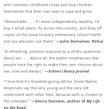
with common childhood crises and how children
themselves find their own way to cope and grow.
"Remarkable. . . . If I were independently wealthy, I’d
buy a small plane, fly across the country, and drop off
copies of this book to every elementary-school health
and sex educator out there."
—Julie Danielson,
Kirkus
"A refreshing, positive response to a child’s questions
about sex. . . . Above all, the author emphasizes that
people have the right to make their own choices about
sex, now and always."
—School Library Journal
"I love that it's
Grandma
giving advice. Some Native
Americans say the very young and the very old
understand each other best, because each is closest to
the unknown."
—Gloria Steinem, author of
My Life
on the Road