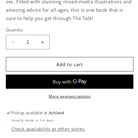
sex. Filled with stunning mixed-media illustrations and
amazing advice for all-ages, this is one book that is
sure to help you get through The Talk!
Quantity
Decrease
Increase
quantity
quantity
for
for
Tell
Tell
Add to cart
Me
Me
About
About
Sex,
Sex,
Grandma
Grandma
Children&#39;s
Children&#39;s
More payment options
Book
Book
Pickup available at
Ashland
Usually ready in 2-4 days
Check availability at other stores