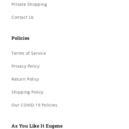
Private Shopping
Contact Us
Policies
Terms of Service
Privacy Policy
Return Policy
Shipping Policy
Our COVID-19 Policies
As You Like It Eugene