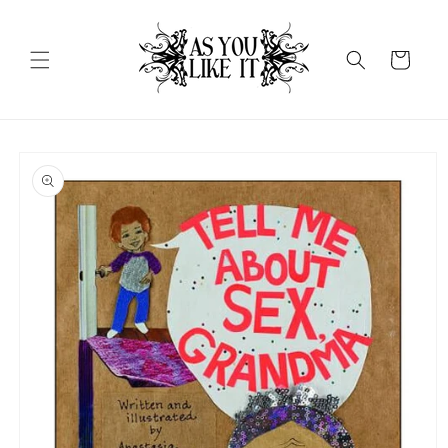
Skip to
content
Cart
Skip to
product
information