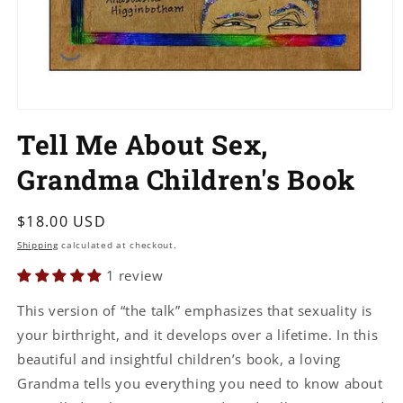
Open
media
Tell Me About Sex,
1
in
modal
Grandma Children's Book
Regular
$18.00 USD
price
Shipping
calculated at checkout.
1 review
This version of “the talk” emphasizes that sexuality is
your birthright, and it develops over a lifetime. In this
beautiful and insightful children’s book, a loving
Grandma tells you everything you need to know about