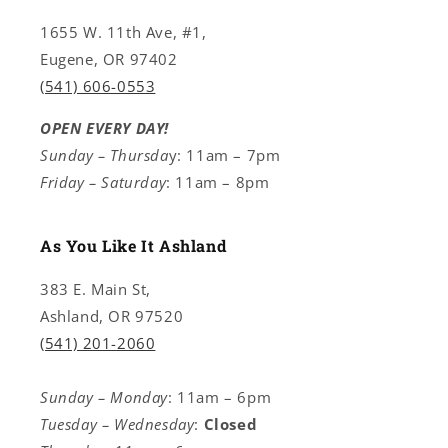
1655 W. 11th Ave, #1,
Eugene, OR 97402
(541) 606-0553
OPEN EVERY DAY!
Sunday – Thursda
y: 11am – 7pm
Friday – Saturday
: 11am – 8pm
As You Like It Ashland
383 E. Main St,
Ashland, OR 97520
(541) 201-2060
Sunday – Monday
: 11am – 6pm
Tuesday – Wednesday
:
Closed