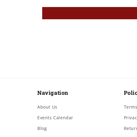
Navigation
Poli
About Us
Terms
Events Calendar
Privac
Blog
Retur