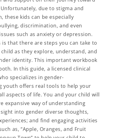
n
. Unfortunately, due to stigma and
, these kids can be especially
bullying, discrimination, and even
issues such as anxiety or depression.
is that there are steps you can take to
child as they explore, understand, and
ender identity. This important workbook
both. In this guide, a licensed clinical
who specializes in gender-
youth offers real tools to help your
all aspects of life. You and your child will
re expansive way of understanding
nsight into gender diverse thoughts,
xperiences; and find engaging activities
 such as, “Apple, Oranges, and Fruit
onoun Town” to help your child to