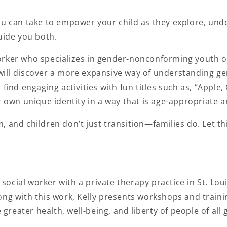
u can take to empower your child as they explore, unde
uide you both.
 worker who specializes in gender-nonconforming youth of
ld will discover a more expansive way of understanding ge
 find engaging activities with fun titles such as, “Appl
r own unique identity in a way that is age-appropriate a
, and children don’t just transition—families do. Let t
al social worker with a private therapy practice in St. Lou
ong with this work, Kelly presents workshops and traini
 greater health, well-being, and liberty of people of all