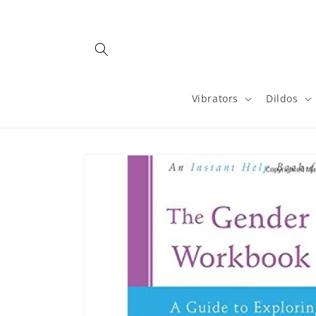
Skip to
content
Vibrators
Dildos
Skip to
product
information