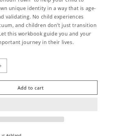
wn unique identity in a way that is age-
d validating. No child experiences
cuum, and children don’t just transition
Let this workbook guide you and your
mportant journey in their lives.
Increase
quantity
for
The
Add to cart
Gender
Identity
Workbook
for
Kids
e at
Ashland