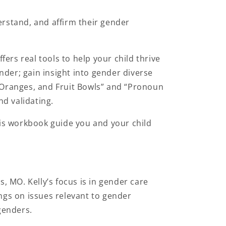
rstand, and affirm their gender
fers real tools to help your child thrive
nder; gain insight into gender diverse
e, Oranges, and Fruit Bowls” and “Pronoun
nd validating.
his workbook guide you and your child
is, MO. Kelly’s focus is in gender care
ngs on issues relevant to gender
 genders.