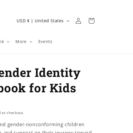
Log
C
Cart
USD $ | United States
in
o
u
nk
More
Events
n
t
r
ender Identity
y
/
ook for Kids
r
e
g
 at checkout.
i
nd gender-nonconforming children
o
n and support on their journey toward