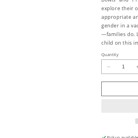
explore their o
appropriate an
gender in a va
—families do. 
child on this i
Quantity
Decrease
quantity
for
The
Gender
Identity
Workbook
for
Kids
Pickup availabl