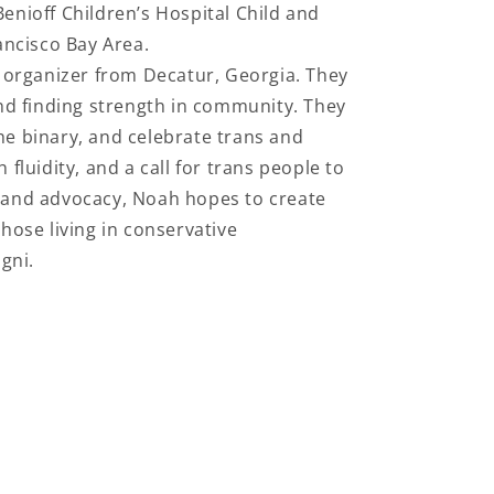
Benioff Children’s Hospital Child and
ancisco Bay Area.
d organizer from Decatur, Georgia. They
and finding strength in community. They
he binary, and celebrate trans and
 fluidity, and a call for trans people to
t and advocacy, Noah hopes to create
hose living in conservative
gni.