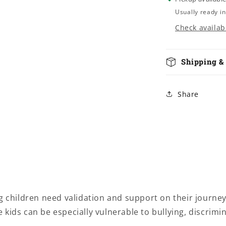
Usually ready in
Check availabi
Shipping &
Share
hildren need validation and support on their journey 
kids can be especially vulnerable to bullying, discrimi