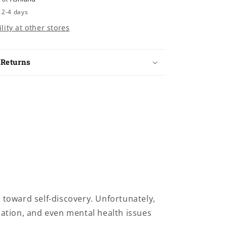
 2-4 days
lity at other stores
 Returns
toward self-discovery. Unfortunately,
nation, and even mental health issues