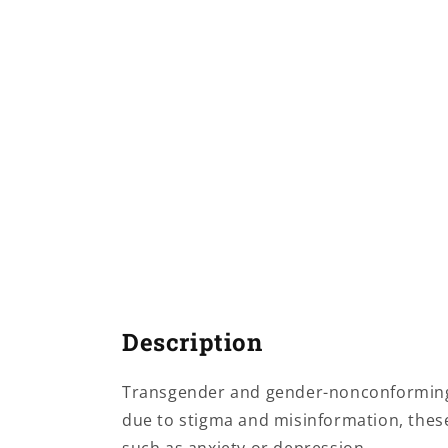
Description
Transgender and gender-nonconforming c
due to stigma and misinformation, these 
such as anxiety or depression.