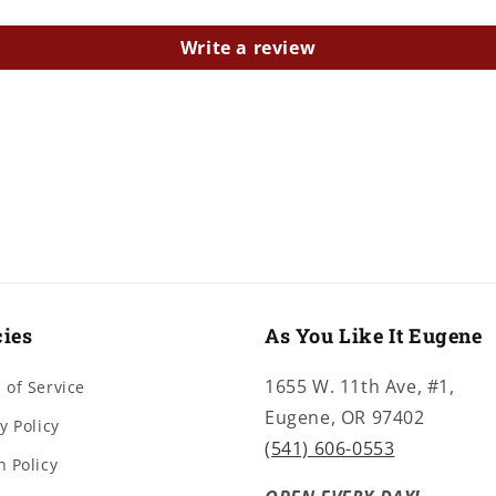
Write a review
cies
As You Like It Eugene
1655 W. 11th Ave, #1,
 of Service
Eugene, OR 97402
y Policy
(541) 606-0553
n Policy