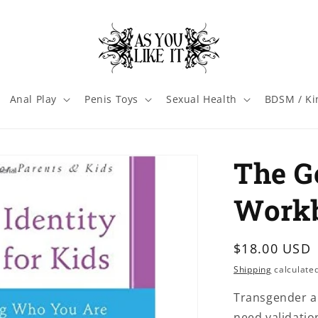
Anal Play
Penis Toys
Sexual Health
BDSM / Ki
The G
Workb
Regular
$18.00 USD
price
Shipping
calculated
Transgender a
need validatio