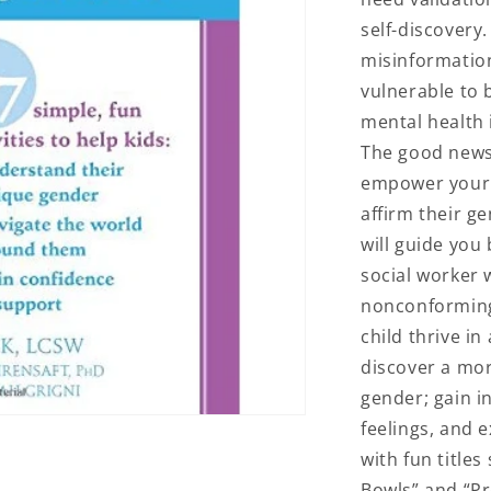
self-discovery
misinformation
vulnerable to 
mental health 
The good news 
empower your 
affirm their g
will guide you 
social worker 
nonconforming 
child thrive in 
discover a mo
gender; gain i
feelings, and e
with fun titles
Bowls” and “Pr