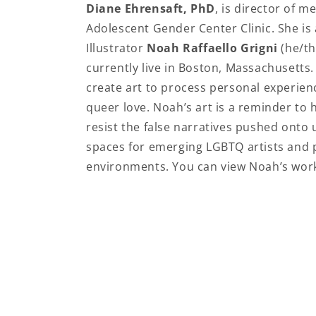
Diane Ehrensaft, PhD
, is director of 
Adolescent Gender Center Clinic. She is 
Illustrator
Noah Raffaello Grigni
(he/th
currently live in Boston, Massachusetts
create art to process personal experien
queer love. Noah’s art is a reminder to he
resist the false narratives pushed onto
spaces for emerging LGBTQ artists and pr
environments. You can view Noah’s wor