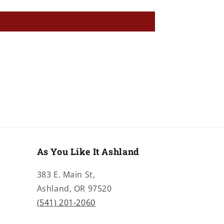
As You Like It Ashland
383 E. Main St,
Ashland, OR 97520
(541) 201-2060