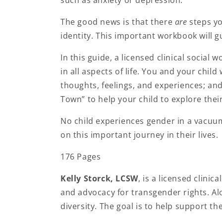
The good news is that there
are
steps yo
identity. This important workbook will g
In this guide, a licensed clinical social
in all aspects of life. You and your chi
thoughts, feelings, and experiences; and
Town” to help your child to explore thei
No child experiences gender in a vacuum
on this important journey in their lives.
176 Pages
Kelly Storck, LCSW
, is a licensed clinic
and advocacy for transgender rights. Al
diversity. The goal is to help support the