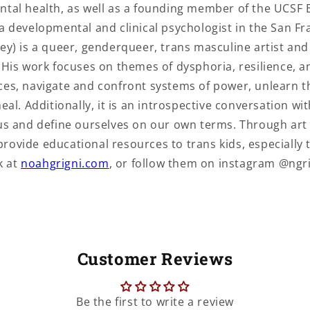
mental health, as well as a founding member of the UCSF 
a developmental and clinical psychologist in the San Fr
ey) is a queer, genderqueer, trans masculine artist an
. His work focuses on themes of dysphoria, resilience, 
ces, navigate and confront systems of power, unlearn t
al. Additionally, it is an introspective conversation with
 us and define ourselves on our own terms. Through ar
ovide educational resources to trans kids, especially t
k at
noahgrigni.com
, or follow them on instagram @ngri
Customer Reviews
Be the first to write a review